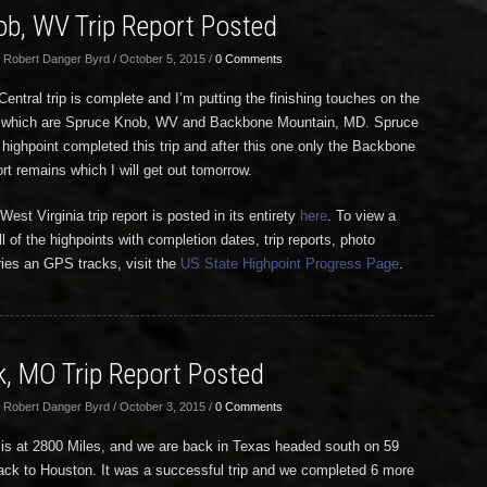
ob, WV Trip Report Posted
 Robert Danger Byrd / October 5, 2015 /
0 Comments
entral trip is complete and I’m putting the finishing touches on the
ts, which are Spruce Knob, WV and Backbone Mountain, MD. Spruce
 highpoint completed this trip and after this one only the Backbone
rt remains which I will get out tomorrow.
st Virginia trip report is posted in its entirety
here
. To view a
ll of the highpoints with completion dates, trip reports, photo
tries an GPS tracks, visit the
US State Highpoint Progress Page
.
, MO Trip Report Posted
 Robert Danger Byrd / October 3, 2015 /
0 Comments
 is at 2800 Miles, and we are back in Texas headed south on 59
ck to Houston. It was a successful trip and we completed 6 more