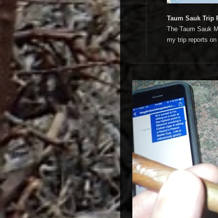
Taum Sauk Trip 
The Taum Sauk Miss
my trip reports on