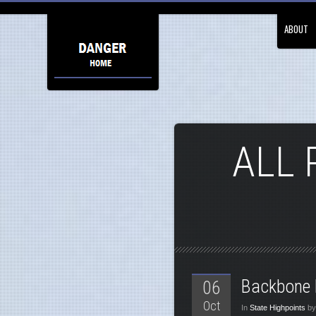
ABOUT
ALL 
Backbone 
06
Oct
In
State Highpoints
by