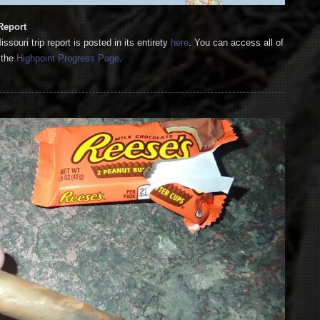
Report
ouri trip report is posted in its entirety
here
. You can access all of
 the
Highpoint Progress Page
.