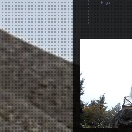
Page
.