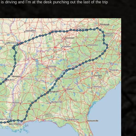
is driving and I’m at the desk punching out the last of the trip