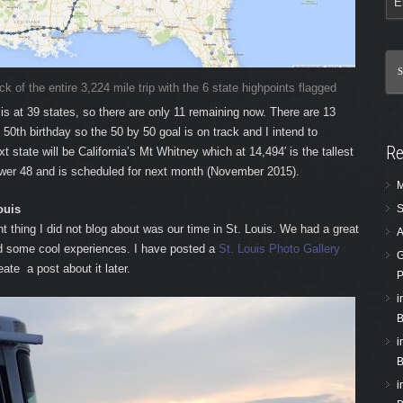
 of the entire 3,224 mile trip with the 6 state highpoints flagged
is at 39 states, so there are only 11 remaining now. There are 13
0th birthday so the 50 by 50 goal is on track and I intend to
Re
xt state will be California’s Mt Whitney which at 14,494′ is the tallest
ower 48 and is scheduled for next month (November 2015).
M
ouis
S
nt thing I did not blog about was our time in St. Louis. We had a great
A
d some cool experiences. I have posted a
St. Louis Photo Gallery
G
ate a post about it later.
P
i
B
i
B
i