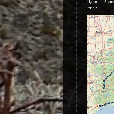
highpoints. Susan 
reports.