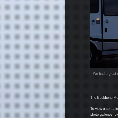
We had a great s
The Backbone Moun
To view a sortable 
photo galleries, b