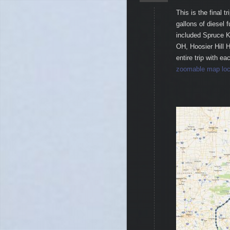
This is the final 
gallons of diesel f
included Spruce 
OH, Hoosier Hill 
entire trip with e
zoomable map loc