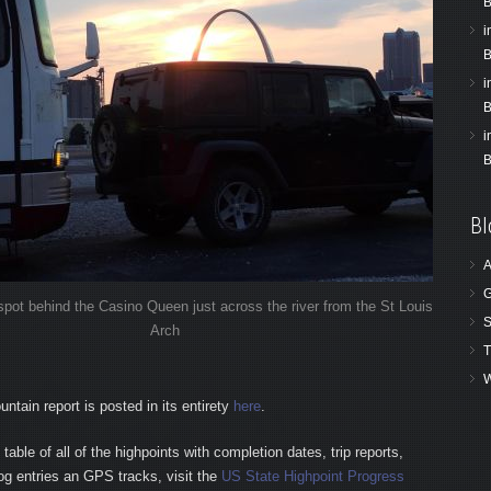
B
i
B
i
B
i
B
Bl
A
G
pot behind the Casino Queen just across the river from the St Louis
S
Arch
T
W
tain report is posted in its entirety
here
.
table of all of the highpoints with completion dates, trip reports,
log entries an GPS tracks, visit the
US State Highpoint Progress