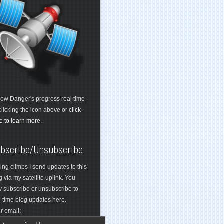
low Danger's progress real time
clicking the icon above or
click
e to learn more.
bscribe/Unsubscribe
ing climbs I send updates to this
g via my satellite uplink. You
 subscribe or unsubscribe to
l time blog updates here.
r email: