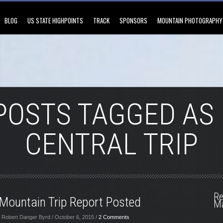
BLOG
US STATE HIGHPOINTS
TRACK
SPONSORS
MOUNTAIN PHOTOGRAPHY
POSTS TAGGED AS
CENTRAL TRIP
Re
Mountain Trip Report Posted
M
 Robert Danger Byrd / October 6, 2015 /
2 Comments