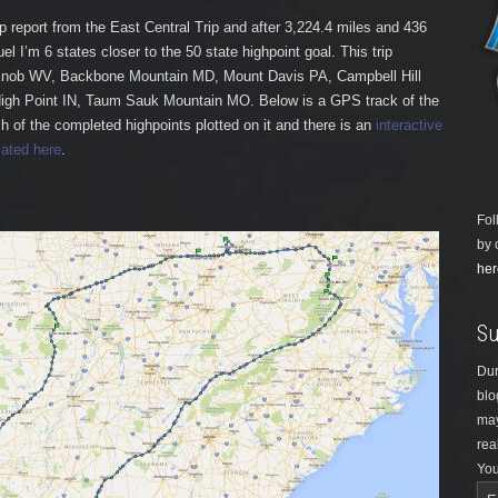
trip report from the East Central Trip and after 3,224.4 miles and 436
uel I’m 6 states closer to the 50 state highpoint goal. This trip
Knob WV, Backbone Mountain MD, Mount Davis PA, Campbell Hill
High Point IN, Taum Sauk Mountain MO. Below is a GPS track of the
ach of the completed highpoints plotted on it and there is an
interactive
ated here
.
Fol
by 
her
Su
Dur
blo
may
rea
You