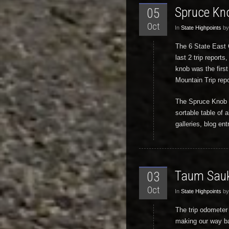
Spruce Kn
05
Oct
In
State Highpoints
by
The 6 State East C
last 2 trip repor
knob was the first
Mountain Trip repo
The Spruce Knob We
sortable table of a
galleries, blog en
Taum Sauk
03
Oct
In
State Highpoints
by
The trip odometer
making our way ba