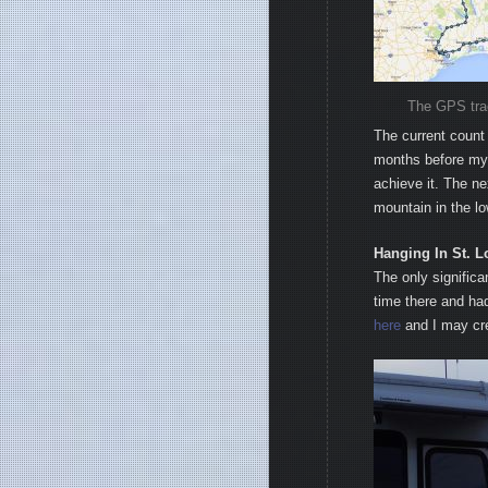
The GPS track
The current count 
months before my 5
achieve it. The ne
mountain in the l
Hanging In St. L
The only significa
time there and ha
here
and I may cre