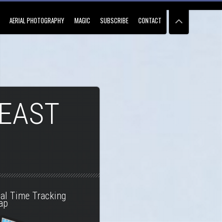
AERIAL PHOTOGRAPHY
MAGIC
SUBSCRIBE
CONTACT
 EAST
al Time Tracking
ap