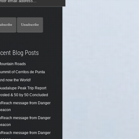
cent Blog Posts
ountain Roads
ummit of Cerritos de Punta
nd now the World!
uadalupe Peak Trip Report
osted & 50 by 50 Concluded
nReach message from Danger
eacon
nReach message from Danger
eacon
nReach message from Danger