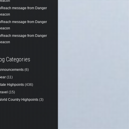
eacon
nReach message from Danger
eacon
nReach message from Danger
eacon
nReach message from Danger
eacon
og Categories
nnouncements
(6)
ear
(11)
tate Highpoints
(436)
ravel
(15)
orld Country Highpoints
(3)