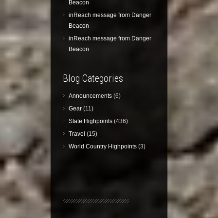
Beacon
inReach message from Danger
Beacon
inReach message from Danger
Beacon
Blog Categories
Announcements
(6)
Gear
(11)
State Highpoints
(436)
Travel
(15)
World Country Highpoints
(3)