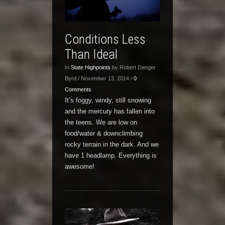
Conditions Less
Than Ideal
In
State Highpoints
by Robert Danger
Byrd / November 13, 2014 /
0
Comments
It’s foggy, windy, still snowing
and the mercury has fallen into
the teens. We are low on
food/water & downclimbing
rocky terrain in the dark. And we
have 1 headlamp. Everything is
awesome!