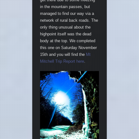
in the mountain passes, but
managed to find our way via a
network of rural back roads. The
only thing unusual about the
highpoint itself was the dead
body at the top. We completed
this one on Saturday November
15th and you will find the
Mt
Mitchell Trip Report here
.