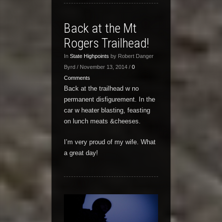
Back at the Mt
Rogers Trailhead!
In
State Highpoints
by Robert Danger
Byrd / November 13, 2014 /
0
Comments
Back at the trailhead w no
permanent disfigurement. In the
car w heater blasting, feasting
on lunch meats &cheeses.
I’m very proud of my wife. What
a great day!