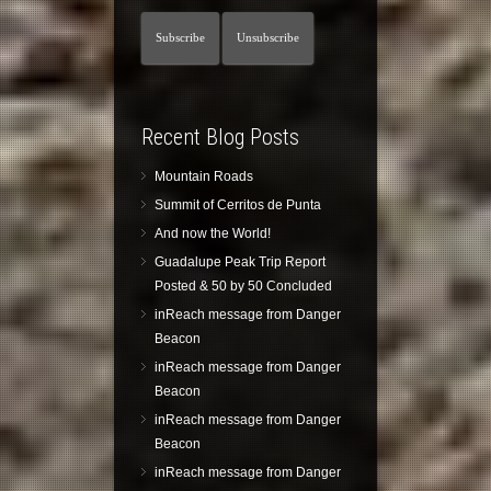
Recent Blog Posts
Mountain Roads
Summit of Cerritos de Punta
And now the World!
Guadalupe Peak Trip Report
Posted & 50 by 50 Concluded
inReach message from Danger
Beacon
inReach message from Danger
Beacon
inReach message from Danger
Beacon
inReach message from Danger