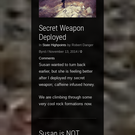
Secret Weapon
Deployed
In
State Highpoints
by Robert Danger
Byrd / November 13, 2014 /
0
Comments
Susan wanted to turn back
earlier, but she is feeling better
after I deployed my secret
weapon; caffeine infused honey.
We are climbing through some
very cool rock formations now.
Susan is NOT