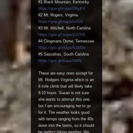
#1 Black Mountain, Kentucky
https://goo.gl/maps/O6yKV
#2 Mt. Rogers, Virginia
https://goo.gl/maps/ozGl8
#3 Mt. Mitchell, North Carolina
https://goo.gl/maps/Z1VXD
#4 Clingmans Dome, Tennessee
https://goo.gl/maps/KJMDe
#5 Sassafras, South Carolina
https://goo.gl/maps/0dIRj
These are easy ones except for
Mt. Rodgers Virginia which is an
8 mile climb that will likely take
8-10 hours. Susan is not sure
she wants to attempt this one,
but I am encouraging her to go
for it. The weather looks good
with temps ranging from the 40s
down into the teens, so it should
be perfect hiking weather. We