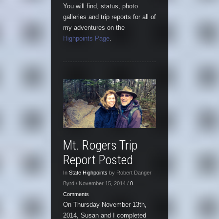
You will find, status, photo
galleries and trip reports for all of
my adventures on the
Highpoints Page
.
Mt. Rogers Trip
Report Posted
In
State Highpoints
by Robert Danger
Byrd / November 15, 2014 /
0
Comments
On Thursday November 13th,
2014, Susan and I completed