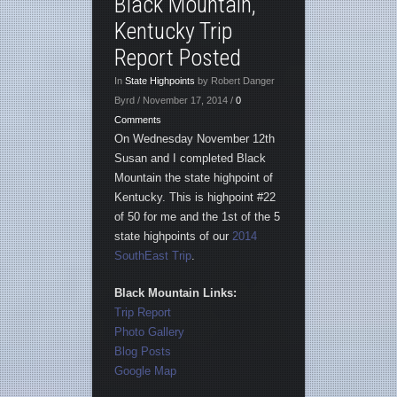
Black Mountain,
Kentucky Trip
Report Posted
In
State Highpoints
by Robert Danger
Byrd / November 17, 2014 /
0
Comments
On Wednesday November 12th
Susan and I completed Black
Mountain the state highpoint of
Kentucky. This is highpoint #22
of 50 for me and the 1st of the 5
state highpoints of our
2014
SouthEast Trip
.
Black Mountain Links:
Trip Report
Photo Gallery
Blog Posts
Google Map