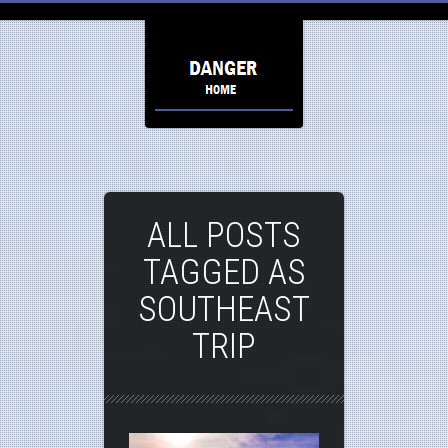
ALL POSTS
TAGGED AS
SOUTHEAST
TRIP