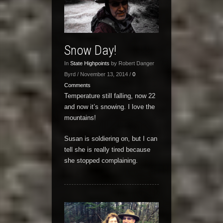
Snow Day!
In
State Highpoints
by Robert Danger
Byrd / November 13, 2014 /
0
Comments
Temperature still falling, now 22
and now it’s snowing. I love the
mountains!
Susan is soldiering on, but I can
tell she is really tired because
she stopped complaining.