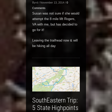
Byrd / November 13, 2014 /
0
Comments
Susan was not sure if she would
attempt the 8 mile Mt Rogers,
VA with me, but has decided to
go for it!
Leaving the trailhead now & will
be hiking all day
SouthEastern Trip:
5 State Highpoints