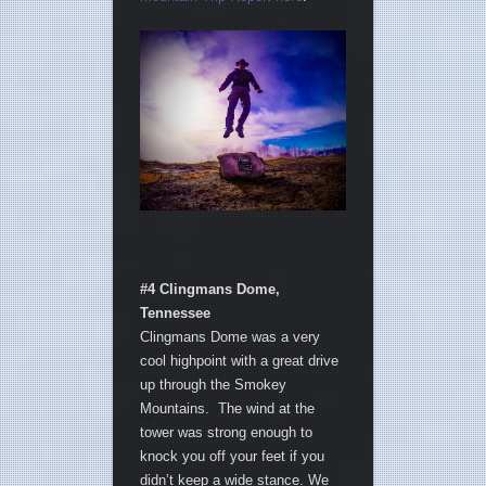
#4 Clingmans Dome,
Tennessee
Clingmans Dome was a very
cool highpoint with a great drive
up through the Smokey
Mountains. The wind at the
tower was strong enough to
knock you off your feet if you
didn’t keep a wide stance. We