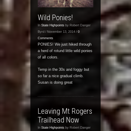
Wild Ponies!
In
State Highpoints
by Robert Danger
Byrd / November 13, 2014 /
0
Comments
PONIES! We just hiked through
a herd of rotund little wild ponies
of all colors.
Temp in the 30s and foggy but
so far a nice gradual climb.
Susan is doing great
Leaving Mt Rogers
Trailhead Now
In
State Highpoints
by Robert Danger