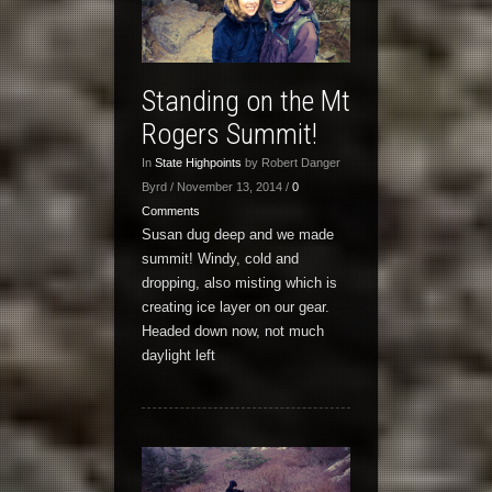
Standing on the Mt
Rogers Summit!
In
State Highpoints
by Robert Danger
Byrd / November 13, 2014 /
0
Comments
Susan dug deep and we made
summit! Windy, cold and
dropping, also misting which is
creating ice layer on our gear.
Headed down now, not much
daylight left