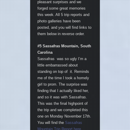
pleasant surprises and we
forged some great memories
this week. All 5 trip reports and
photo galleries have been
posted, and you will find links to
them below in reverse order.
#5 Sassafras Mountain, South
Carolina
Sassafras was so ugly I’m a
little embarrassed about
standing on top of it. Reminds
me of the time I took a homely
girl to prom. The surprise was
finding that I actually liked her,
and so it was with Sassafras.
This was the final highpoint of
the trip and we completed this
one on Monday November 17th.
You will find the
Sassafras
Mountain Trip Report here
.