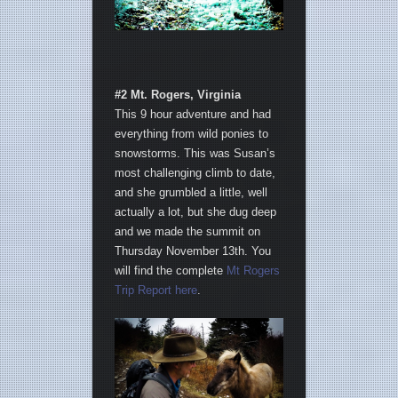
#2 Mt. Rogers, Virginia
This 9 hour adventure and had
everything from wild ponies to
snowstorms. This was Susan’s
most challenging climb to date,
and she grumbled a little, well
actually a lot, but she dug deep
and we made the summit on
Thursday November 13th. You
will find the complete
Mt Rogers
Trip Report here
.