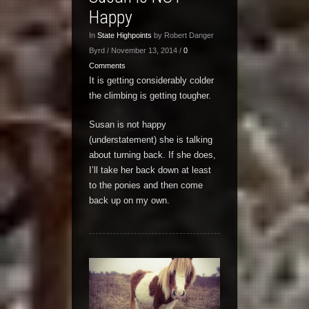
Happy
In
State Highpoints
by Robert Danger
Byrd / November 13, 2014 /
0
Comments
It is getting considerably colder
the climbing is getting tougher.
Susan is not happy
(understatement) she is talking
about turning back. If she does,
I’ll take her back down at least
to the ponies and then come
back up on my own.