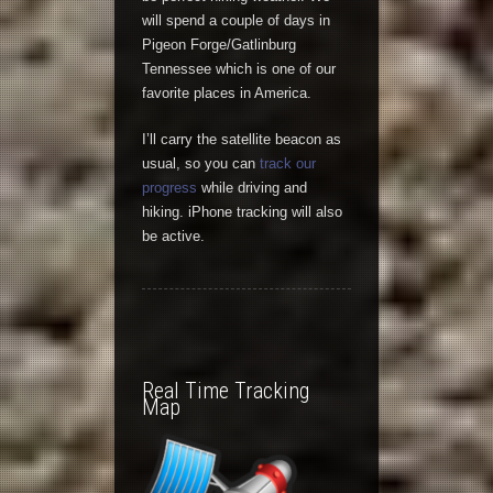
will spend a couple of days in
Pigeon Forge/Gatlinburg
Tennessee which is one of our
favorite places in America.
I’ll carry the satellite beacon as
usual, so you can
track our
progress
while driving and
hiking. iPhone tracking will also
be active.
Real Time Tracking
Map