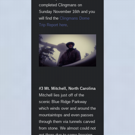
completed Clingmans on
Sunday November 16th and you
will find the
Clingmans Dome
Trip Report here
.
#3 Mt. Mitchell, North Carolina
Mitchell lies just off of the
scenic Blue Ridge Parkway
which winds over and around the
mountaintops and even passes
through them via tunnels carved
from stone. We almost could not
get there due to some freezing