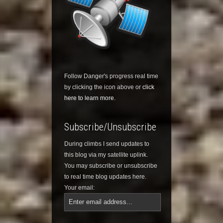
Follow Danger's progress real time
by clicking the icon above or
click
here to learn more.
Subscribe/Unsubscribe
During climbs I send updates to
this blog via my satellite uplink.
You may subscribe or unsubscribe
to real time blog updates here.
Your email: