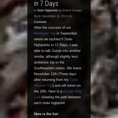
in 7 Days
In
State Highpoints
by Robert Danger
Byrd / November 11, 2014 /
1
Comment
After the success of our
Northeast Trip
in September
where we tackled 8 State
Highpoints in 17 Days, I was
able to talk Susan into another
similar, although slightly less
ambitions trip to the
Southeastern states. We leave
November 12th (Three days
after returning from my
Cuba
Mission Trip
) and will return on
the 18th. Here is a
Google Map
Link
showing the path between
each state highpoint.
Here is the list: