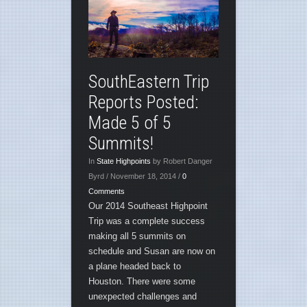
SouthEastern Trip
Reports Posted:
Made 5 of 5
Summits!
In
State Highpoints
by Robert Danger
Byrd / November 18, 2014 /
0
Comments
Our 2014 Southeast Highpoint
Trip was a complete success
making all 5 summits on
schedule and Susan are now on
a plane headed back to
Houston. There were some
unexpected challenges and