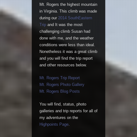
Mt. Rogers the highest mountain
in Virginia. This climb was made
during our
2014 SouthEastern
Trip
and It was the most
challenging climb Susan had
done with me, and the weather
conditions were less than ideal.
Nonetheless it was a great climb
and you will find the trip report
and other resources below.
Mt. Rogers Trip Report
Mt. Rogers Photo Gallery
Mt. Rogers Blog Posts
You will find, status, photo
galleries and trip reports for all of
my adventures on the
Highpoints Page
.