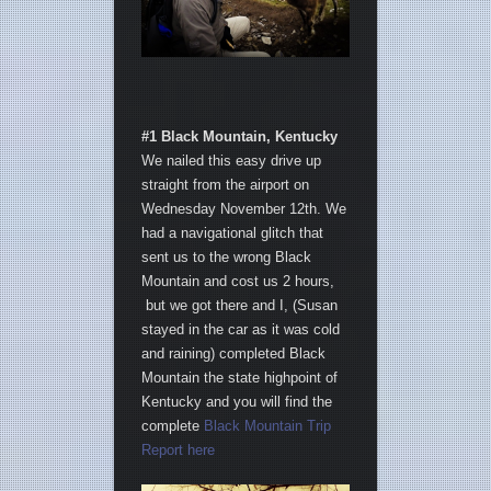
#1 Black Mountain, Kentucky
We nailed this easy drive up
straight from the airport on
Wednesday November 12th. We
had a navigational glitch that
sent us to the wrong Black
Mountain and cost us 2 hours,
but we got there and I, (Susan
stayed in the car as it was cold
and raining) completed Black
Mountain the state highpoint of
Kentucky and you will find the
complete
Black Mountain Trip
Report here