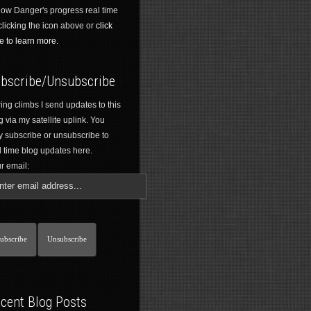
low Danger's progress real time
clicking the icon above or
click
e to learn more.
bscribe/Unsubscribe
ing climbs I send updates to this
g via my satellite uplink. You
 subscribe or unsubscribe to
l time blog updates here.
r email:
cent Blog Posts