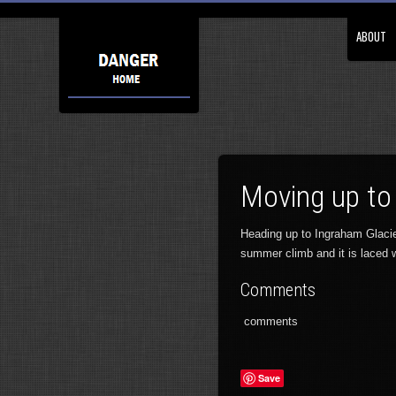
ABOUT
Moving up to
Heading up to Ingraham Glacie
summer climb and it is laced 
Comments
comments
Save