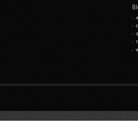
Bl
A
G
S
T
W