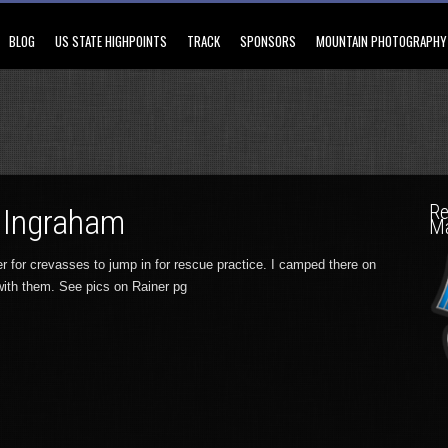
BLOG
US STATE HIGHPOINTS
TRACK
SPONSORS
MOUNTAIN PHOTOGRAPHY
Re
 Ingraham
M
r for crevasses to jump in for rescue practice. I camped there on
with them. See pics on Rainer pg