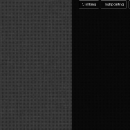
Climbing
Highpointing