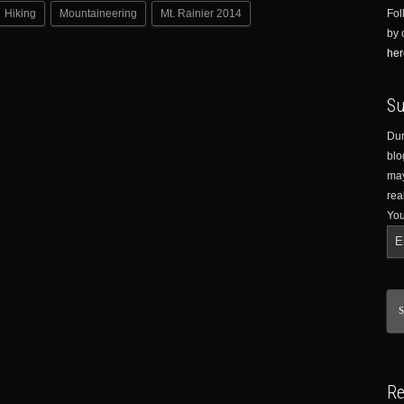
Hiking
Mountaineering
Mt. Rainier 2014
Fol
by 
her
Su
Dur
blo
may
rea
You
Re