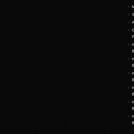
M
S
A
G
P
i
B
i
B
i
B
i
B
i
B
i
B