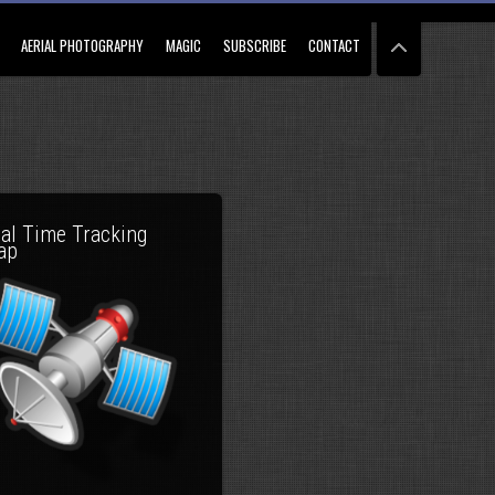
AERIAL PHOTOGRAPHY
MAGIC
SUBSCRIBE
CONTACT
al Time Tracking
ap