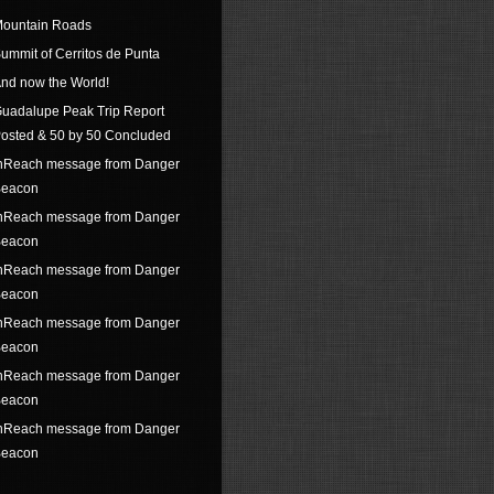
ountain Roads
ummit of Cerritos de Punta
nd now the World!
uadalupe Peak Trip Report
osted & 50 by 50 Concluded
nReach message from Danger
eacon
nReach message from Danger
eacon
nReach message from Danger
eacon
nReach message from Danger
eacon
nReach message from Danger
eacon
nReach message from Danger
eacon