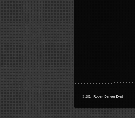
© 2014 Robert Danger Byrd