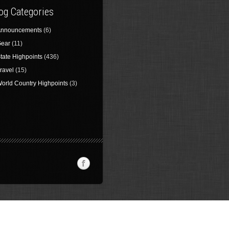
og Categories
nnouncements
(6)
ear
(11)
tate Highpoints
(436)
ravel
(15)
orld Country Highpoints
(3)