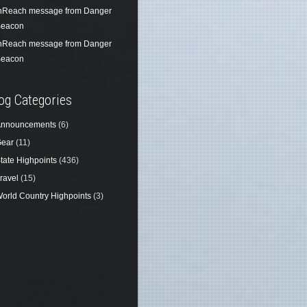
nReach message from Danger
eacon
nReach message from Danger
eacon
og Categories
nnouncements
(6)
ear
(11)
tate Highpoints
(436)
ravel
(15)
orld Country Highpoints
(3)