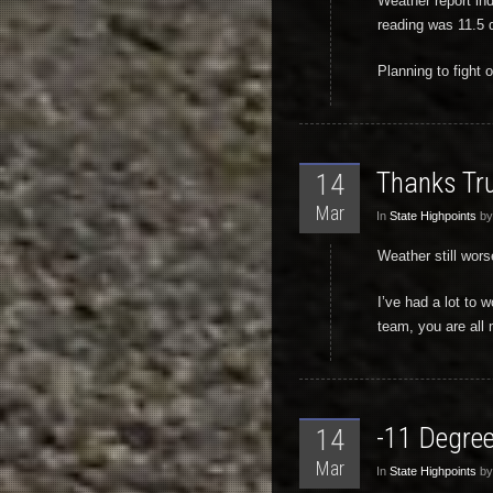
Weather report in
reading was 11.5 d
Planning to fight 
Thanks Tr
14
Mar
In
State Highpoints
by
Weather still wors
I’ve had a lot to
team, you are all
-11 Degree
14
Mar
In
State Highpoints
by