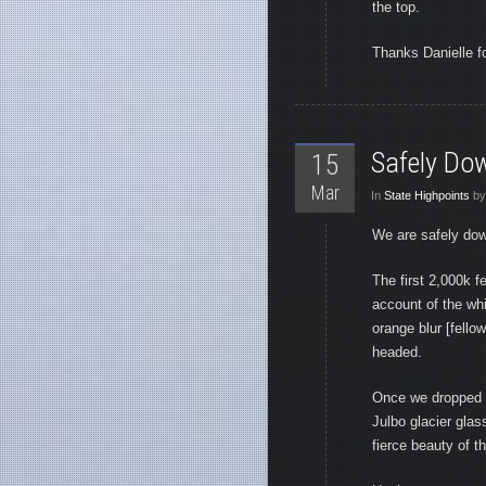
the top.
Thanks Danielle for
Safely Do
15
Mar
In
State Highpoints
by
We are safely dow
The first 2,000k f
account of the whi
orange blur [fell
headed.
Once we dropped b
Julbo glacier glas
fierce beauty of 