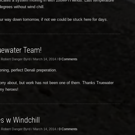
dicates a system moving in with 100MPH winds. Last temperature
egrees without wind chill.
our way down tomorrow, if not we could be stuck here for days.
uewater Team!
 Robert Danger Byrd / March 14, 2014 /
0 Comments
ening, perfect Denali preperation.
 worry about, but work has not been one of them. Thanks Truewater
 my heroes!
s w Windchill
 Robert Danger Byrd / March 14, 2014 /
0 Comments