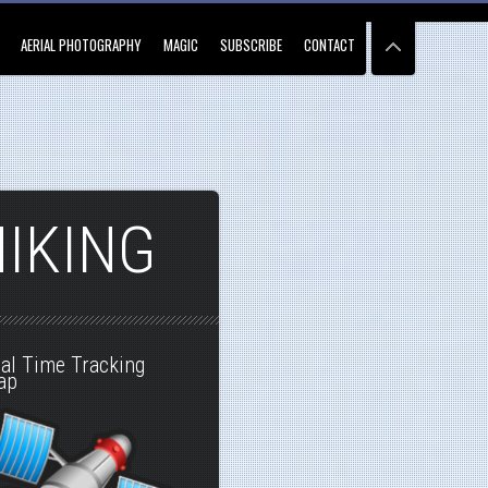
AERIAL PHOTOGRAPHY
MAGIC
SUBSCRIBE
CONTACT
HIKING
al Time Tracking
ap