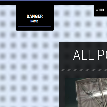
ABOUT
ALL P