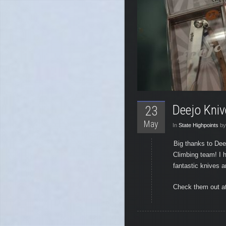
Deejo Kni
23
May
In
State Highpoints
by
Big thanks to Dee
Climbing team! I 
fantastic knives an
Check them out a