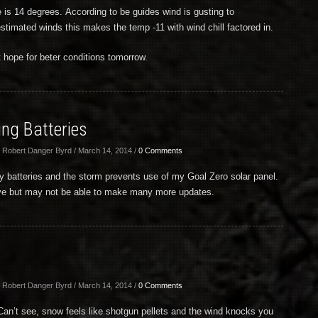
 is 14 degrees. According to be guides wind is gusting to
timated winds this makes the temp -11 with wind chill factored in.
 hope for beter conditions tomorrow.
ng Batteries
 Robert Danger Byrd / March 14, 2014 /
0 Comments
y batteries and the storm prevents use of my Goal Zero solar panel.
erve but may not be able to make many more updates.
 Robert Danger Byrd / March 14, 2014 /
0 Comments
 Can’t see, snow feels like shotgun pellets and the wind knocks you