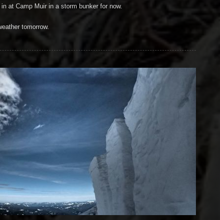
in at Camp Muir in a storm bunker for now.
weather tomorrow.