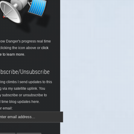
low Danger's progress real time
clicking the icon above or
click
e to learn more.
bscribe/Unsubscribe
ing climbs I send updates to this
g via my satellite uplink. You
 subscribe or unsubscribe to
l time blog updates here.
r email: