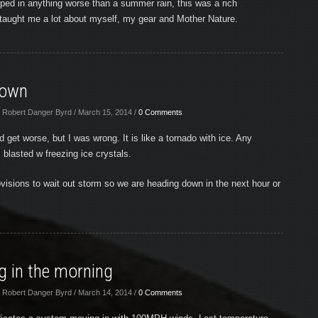
ed in anything worse than a summer rain, this was a rich
taught me a lot about myself, my gear and Mother Nature.
Down
 Robert Danger Byrd / March 15, 2014 /
0 Comments
ld get worse, but I was wrong. It is like a tornado with ice. Any
blasted w freezing ice crystals.
visions to wait out storm so we are heading down in the next hour or
 in the morning
 Robert Danger Byrd / March 14, 2014 /
0 Comments