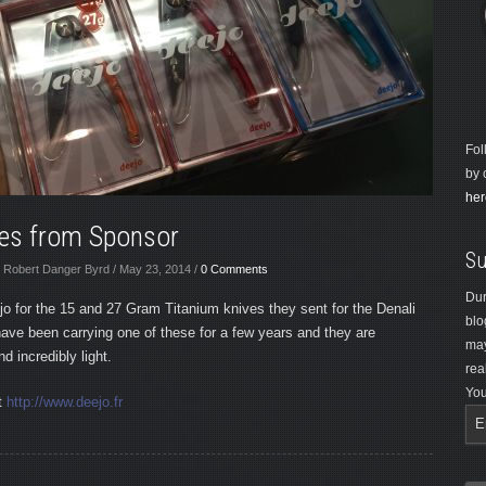
Fol
by 
her
ves from Sponsor
Su
 Robert Danger Byrd / May 23, 2014 /
0 Comments
Dur
jo for the 15 and 27 Gram Titanium knives they sent for the Denali
blo
have been carrying one of these for a few years and they are
may
d incredibly light.
rea
You
t
http://www.deejo.fr