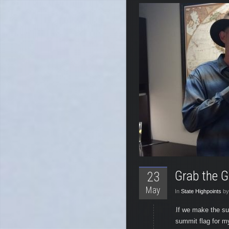
Grab the 
23
May
In
State Highpoints
by
If we make the sum
summit flag for m