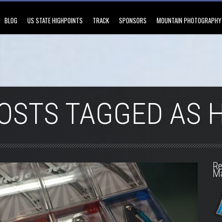
BLOG
US STATE HIGHPOINTS
TRACK
SPONSORS
MOUNTAIN PHOTOGRAPHY
OSTS TAGGED AS 
Re
M