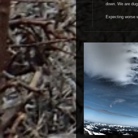
down. We are dug 
Expecting worse 