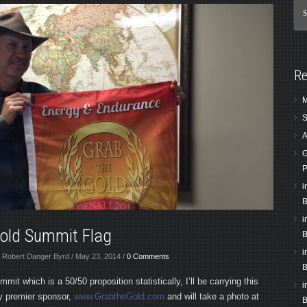
Re
M
S
A
G
P
i
B
i
Gold Summit Flag
B
i
 Robert Danger Byrd / May 23, 2014 /
0 Comments
B
mit which is a 50/50 proposition statistically, I’ll be carrying this
i
y premier sponsor,
www.GrabtheGold.com
and will take a photo at
B