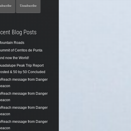
cent Blog Posts
ountain Roads
ummit of Cerritos de Punta
nd now the World!
uadalupe Peak Trip Report
osted & 50 by 50 Concluded
nReach message from Danger
eacon
nReach message from Danger
eacon
nReach message from Danger
eacon
nReach message from Danger
eacon