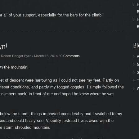
i
B
 all of your support, especially for the bars for the climb!
i
B
Bl
wn!
 Robert Danger Byrd / March 15, 2014 /
0 Comments
A
G
n the mountain!
S
eet of descent were harrowing as I could not see my feet. Partly on
T
teout conditions, and partly my fogged goggles. I simply followed the
W
ow climbers pack] in front of me and hoped he knew where he was
elow the storm, things improved considerably and I switched to my
ses and could finally see. Visibility restored I was awed with the
the storm shrouded mountain.