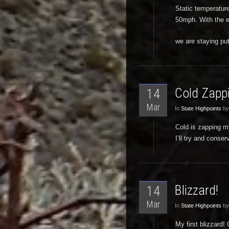
Static temperature
50mph. With the es
we are staying put
Cold Zappi
14
Mar
In
State Highpoints
by
Cold is zapping m
I’ll try and cons
Blizzard!
14
Mar
In
State Highpoints
by
My first blizzard!