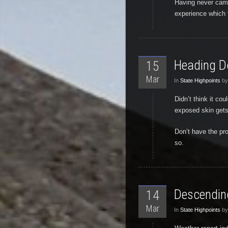
Having never camp
experience which 
Heading 
15
Mar
In
State Highpoints
by
Didn’t think it cou
exposed skin gets 
Don’t have the pro
so.
Descending
14
Mar
In
State Highpoints
by