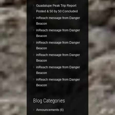
Guadalupe Peak Trip Report
Posted & 50 by 50 Concluded
inReach message from Danger
Beacon
inReach message from Danger
Beacon
inReach message from Danger
Beacon
inReach message from Danger
Beacon
inReach message from Danger
Beacon
inReach message from Danger
Beacon
Blog Categories
Announcements
(6)