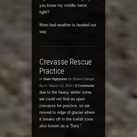
you know my middle name
right?
More bad weather is headed our
way.
Crevasse Rescue
Practice
In
State Highpoints
by Robert Danger
Byrd / March 13, 2014 /
0 Comments
due to the heavy winter snow,
we could not find an open
crevasse for practice, so we
moved to edge of glacier where
it breaks off in the icefall zone
also known as a “Sera “.