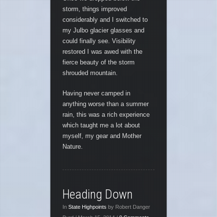
storm, things improved
considerably and I switched to
my Julbo glacier glasses and
could finally see. Visibility
restored I was awed with the
fierce beauty of the storm
shrouded mountain.
Having never camped in
anything worse than a summer
rain, this was a rich experience
which taught me a lot about
myself, my gear and Mother
Nature.
Heading Down
In
State Highpoints
by Robert Danger