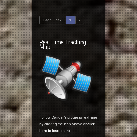
Page 1 of 2
1
2
Real Time Tracking
Map
Follow Danger's progress real time
by clicking the icon above or
click
here to learn more.