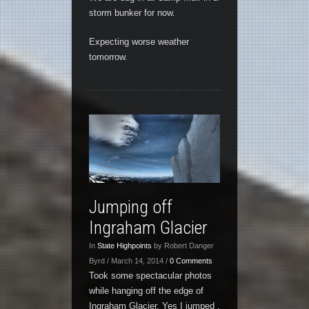
storm bunker for now.
Expecting worse weather
tomorrow.
Jumping off
Ingraham Glacier
In
State Highpoints
by Robert Danger
Byrd / March 14, 2014 /
0 Comments
Took some spectacular photos
while hanging off the edge of
Ingraham Glacier. Yes I jumped ,