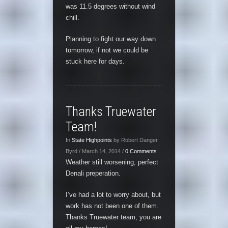
was 11.5 degrees without wind
chill.
Planning to fight our way down
tomorrow, if not we could be
stuck here for days.
Thanks Truewater
Team!
In
State Highpoints
by Robert Danger
Byrd / March 14, 2014 /
0 Comments
Weather still worsening, perfect
Denali preperation.
I’ve had a lot to worry about, but
work has not been one of them.
Thanks Truewater team, you are