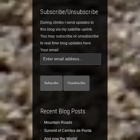
Subscribe/Unsubscribe
During climbs I send updates to
this blog via my satellite uplink.
You may subscribe or unsubscribe
to real time blog updates here.
Your email:
Recent Blog Posts
Mountain Roads
Summit of Cerritos de Punta
And now the World!