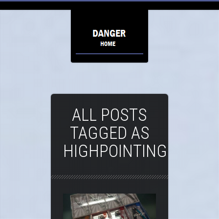
ALL POSTS
TAGGED AS
HIGHPOINTING