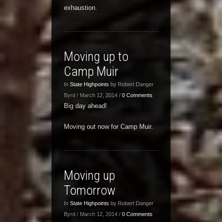
exhaustion.
Moving up to
Camp Muir
In
State Highpoints
by Robert Danger
Byrd / March 12, 2014 /
0 Comments
Big day ahead!
Moving out now for Camp Muir.
Moving up
Tomorrow
In
State Highpoints
by Robert Danger
Byrd / March 12, 2014 /
0 Comments