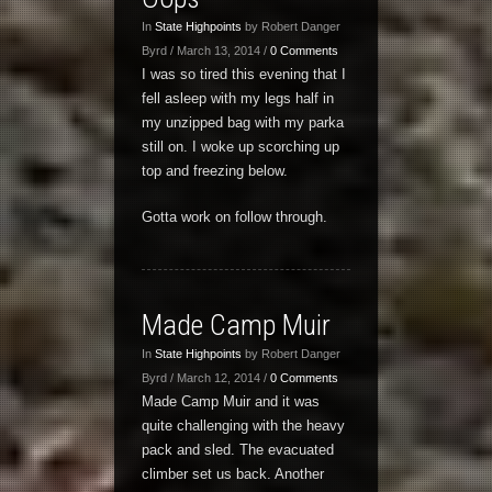
In
State Highpoints
by Robert Danger
Byrd / March 13, 2014 /
0 Comments
I was so tired this evening that I
fell asleep with my legs half in
my unzipped bag with my parka
still on. I woke up scorching up
top and freezing below.
Gotta work on follow through.
Made Camp Muir
In
State Highpoints
by Robert Danger
Byrd / March 12, 2014 /
0 Comments
Made Camp Muir and it was
quite challenging with the heavy
pack and sled. The evacuated
climber set us back. Another