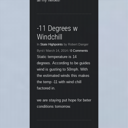
all my heroes!
-11 Degrees w
Windchill
In
State Highpoints
by Robert Danger
Byrd / March 14, 2014 /
0 Comments
Static temperature is 14
degrees. According to be guides
wind is gusting to 50mph. With
the estimated winds this makes
the temp -11 with wind chill
factored in.
we are staying put hope for beter
conditions tomorrow.