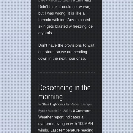
Byrd / March 15, 2014 /
0 Comments
Didn’t think it could get worse,
but I was wrong. It is like a
tornado with ice. Any exposed
skin gets blasted w freezing ice
crystals.
Don’t have the provisions to wait
out storm so we are heading
down in the next hour or so.
Descending in the
morning
In
State Highpoints
by Robert Danger
Byrd / March 14, 2014 /
0 Comments
Weather report indicates a
system moving in with 100MPH
winds. Last temperature reading