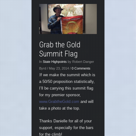
Grab the Gold
Summit Flag
In
State Highpoints
by Robert Danger
Byrd / May 23, 2014 /
0 Comments
If we make the summit which is
a 50/50 proposition statistically,
I’ll be carrying this summit flag
for my premier sponsor,
www.GrabtheGold.com
and will
take a photo at the top.
Thanks Danielle for all of your
support, especially for the bars
for the climb!