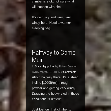
climber is sick, not sure what
will happen with him.
It’s cold, icy and very, very
windy here. Need a warmer
sleeping bag.
Halfway to Camp
Muir
In
State Highpoints
by Robert Danger
Byrd / March 12, 2014 /
0 Comments
About halfway there, it’s a steep
incline [1000ft/mi] through
powder and getting very windy.
Dragging the heavy sled in these
conditions is difficult.
Just lost our first climber to