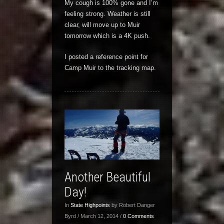
My cough is 100% gone and I’m
feeling strong. Weather is still
clear, will move up to Muir
tomorrow which is a 4K push.
I posted a reference point for
Camp Muir to the tracking map.
Another Beautiful
Day!
In
State Highpoints
by Robert Danger
Byrd / March 12, 2014 /
0 Comments