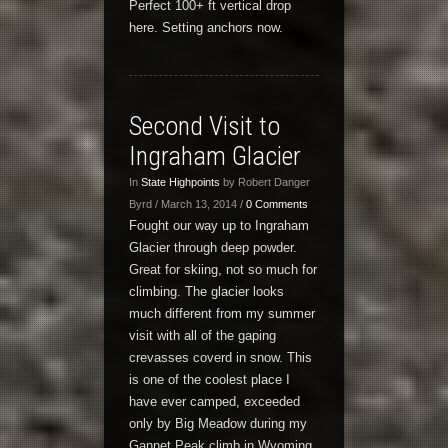
Perfect 100+ ft vertical drop
here. Setting anchors now.
Second Visit to
Ingraham Glacier
In
State Highpoints
by Robert Danger
Byrd / March 13, 2014 /
0 Comments
Fought our way up to Ingraham
Glacier through deep powder.
Great for skiing, not so much for
climbing. The glacier looks
much different from my summer
visit with all of the gaping
crevasses coverd in snow. This
is one of the coolest place I
have ever camped, exceeded
only by Big Meadow during my
Gannet Peak climb in Wyoming.