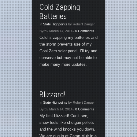
Cold Zapping
Batteries
In
State Highpoints
by Robert Danger
Byrd / March 14, 2014 /
0 Comments
Cold is zapping my batteries and
the storm prevents use of my
Goal Zero solar panel. I’ll try and
conserve but may not be able to
make many more updates.
Blizzard!
In
State Highpoints
by Robert Danger
Byrd / March 14, 2014 /
0 Comments
My first blizzard! Can’t see,
snow feels like shotgun pellets
and the wind knocks you down.
We are dug in at Camp Muir in a