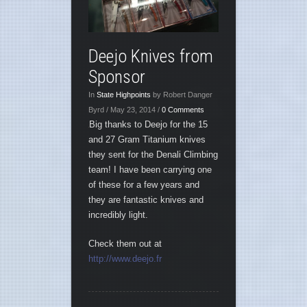
Deejo Knives from
Sponsor
In
State Highpoints
by Robert Danger
Byrd / May 23, 2014 /
0 Comments
Big thanks to Deejo for the 15
and 27 Gram Titanium knives
they sent for the Denali Climbing
team! I have been carrying one
of these for a few years and
they are fantastic knives and
incredibly light.
Check them out at
http://www.deejo.fr