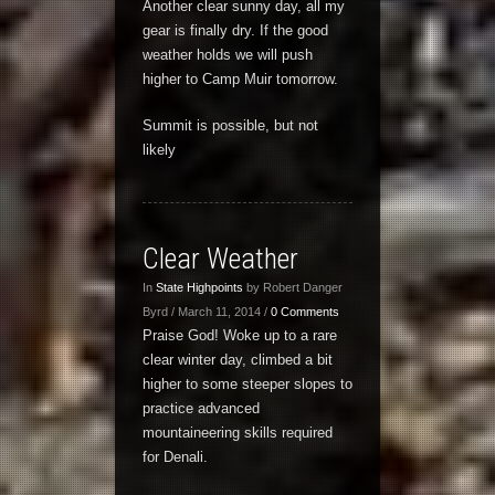
Another clear sunny day, all my
gear is finally dry. If the good
weather holds we will push
higher to Camp Muir tomorrow.
Summit is possible, but not
likely
Clear Weather
In
State Highpoints
by Robert Danger
Byrd / March 11, 2014 /
0 Comments
Praise God! Woke up to a rare
clear winter day, climbed a bit
higher to some steeper slopes to
practice advanced
mountaineering skills required
for Denali.