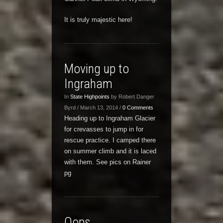
It is truly majestic here!
Moving up to
Ingraham
In
State Highpoints
by Robert Danger
Byrd / March 13, 2014 /
0 Comments
Heading up to Ingraham Glacier
for crevasses to jump in for
rescue practice. I camped there
on summer climb and it is laced
with them. See pics on Rainer
pg
Oops