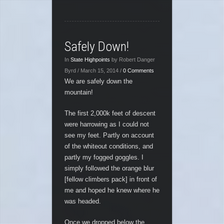
Safely Down!
In
State Highpoints
by Robert Danger
Byrd / March 15, 2014 /
0 Comments
We are safely down the
mountain!
The first 2,000k feet of descent
were harrowing as I could not
see my feet. Partly on account
of the whiteout conditions, and
partly my fogged goggles. I
simply followed the orange blur
[fellow climbers pack] in front of
me and hoped he knew where he
was headed.
Once we dropped below the