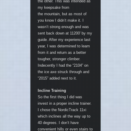
the other. This was intended as
my keepsake from
the mountain, but as most of
you know I didn’t make it. I
wasn’t strong enough and was
sent back down at 11200′ by my
guide. After my experience last
year, I was determined to learn
from it and return as a better
tougher, stronger climber.
Indecently I had the “2104” on
the ice axe struck through and
“2015” added next to it.
Incline Training
So the first thing I did was
invest in a proper incline trainer.
I chose the NordicTrack 11xi
which inclines all the way up to
40 degrees. I don’t have
convenient hills or even stairs to