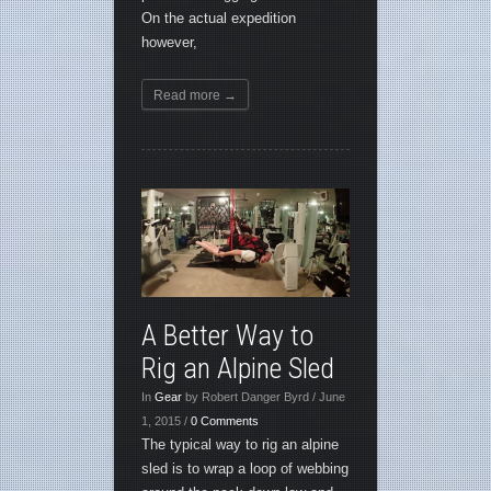
On the actual expedition
however,
Read more →
A Better Way to
Rig an Alpine Sled
In
Gear
by Robert Danger Byrd / June
1, 2015 /
0 Comments
The typical way to rig an alpine
sled is to wrap a loop of webbing