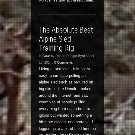
won’t miss that accursed chain.
The Absolute Best
Alpine Sled
Training Rig
In
Gear
by Robert Danger Byrd / April
13, 2014 /
0 Comments
Living at sea level, it is not so
easy to simulate pulling an
alpine sled such as required on
big climbs like Denali. I poked
around the internet, and saw
examples of people pulling
everything from spare tires to
igloos but wanted something a
bit more elegant and portable. I
logged quite a bit of sled time on