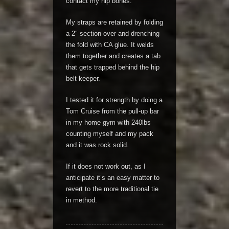
contact my hip bones.
My straps are retained by folding
a 2″ section over and drenching
the fold with CA glue. It welds
them together and creates a tab
that gets trapped behind the hip
belt keeper.
I tested it for strength by doing a
Tom Cruise from the pull-up bar
in my home gym with 240lbs
counting myself and my pack
and it was rock solid.
If it does not work out, as I
anticipate it’s an easy matter to
revert to the more traditional tie
in method.