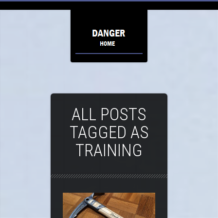
ALL POSTS
TAGGED AS
TRAINING