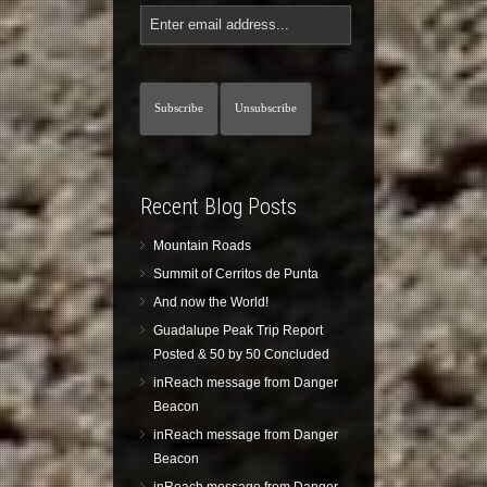
Recent Blog Posts
Mountain Roads
Summit of Cerritos de Punta
And now the World!
Guadalupe Peak Trip Report
Posted & 50 by 50 Concluded
inReach message from Danger
Beacon
inReach message from Danger
Beacon