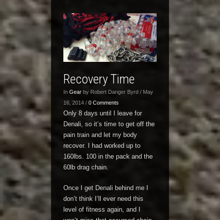
Recovery Time
In
Gear
by Robert Danger Byrd / May
16, 2014 /
0 Comments
Only 8 days until I leave for
Denali, so it’s time to get off the
pain train and let my body
recover. I had worked up to
160lbs. 100 in the pack and the
60lb drag chain.
Once I get Denali behind me I
don’t think I’ll ever need this
level of fitness again, and I