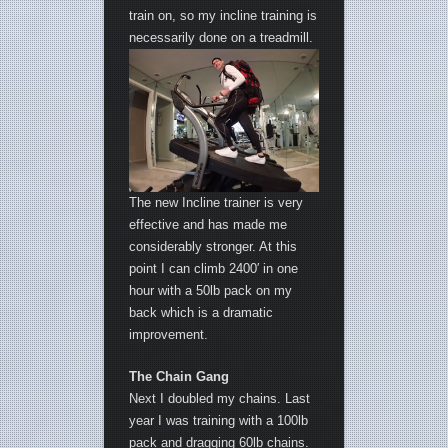
train on, so my incline training is
necessarily done on a treadmill.
The new Incline trainer is very
effective and has made me
considerably stronger. At this
point I can climb 2400′ in one
hour with a 50lb pack on my
back which is a dramatic
improvement.
The Chain Gang
Next I doubled my chains. Last
year I was training with a 100lb
pack and dragging 60lb chains.