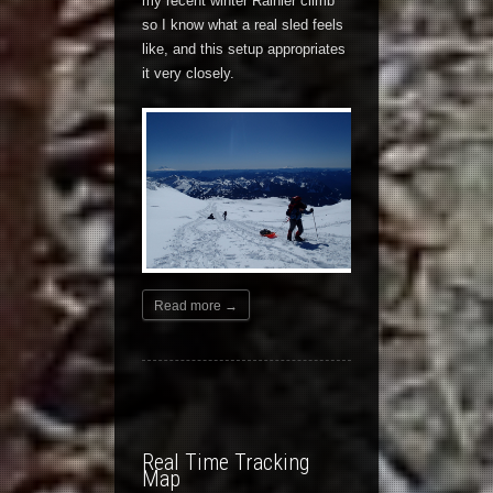
my recent winter Rainier climb
so I know what a real sled feels
like, and this setup appropriates
it very closely.
Read more →
Real Time Tracking
Map