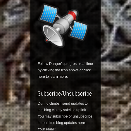
Follow Danger's progress real time
by clicking the icon above or
click
here to learn more.
Subscribe/Unsubscribe
During climbs I send updates to
this blog via my satellite uplink.
You may subscribe or unsubscribe
to real time blog updates here.
Your email: