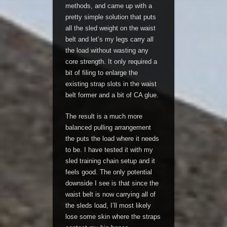
methods, and came up with a
pretty simple solution that puts
all the sled weight on the waist
belt and let’s my legs carry all
the load without wasting any
core strength. It only required a
bit of filing to enlarge the
existing strap slots in the waist
belt former and a bit of CA glue.
The result is a much more
balanced pulling arrangement
the puts the load where it needs
to be. I have tested it with my
sled training chain setup and it
feels good. The only potential
downside I see is that since the
waist belt is now carrying all of
the sleds load, I’ll most likely
lose some skin where the straps