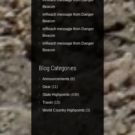
inReach message from Danger
Beacon
inReach message from Danger
Beacon
inReach message from Danger
Beacon
inReach message from Danger
Beacon
Blog Categories
Announcements
(6)
Gear
(11)
State Highpoints
(436)
Travel
(15)
World Country Highpoints
(3)