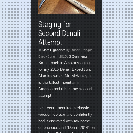
Staging for
Second Denali
Attempt
In
State Highpoints
by Robert Danger
Byrd / June 4, 2015 /
3 Comments
So I’m back in Alaska staging
for my 2015 Denali Expedition.
Also known as Mt. McKinley it
is the tallest mountain in
America and this is my second
attempt.
Last year I acquired a classic
wooden ice ace and confidently
had it engraved with my name
on one side and “Denali 2014” on