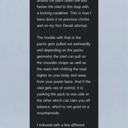
around the pack down low and
fasten the sled to this loop with
a locking carabiner. This is how I
have done it on previous climbs
and on my first Denali attempt.
The trouble with that is the
packs gets pulled out awkwardly
and depending on the packs
geometry the sled can pull on
the shoulder straps as well as
the waist belt shifting the load
higher on your body and away
from your power base. And if the
sled gets out of control, it is
yanking the pack to one side or
the other which can take you off
balance, which is not good on a
mountainside.
I tinkered with a few different