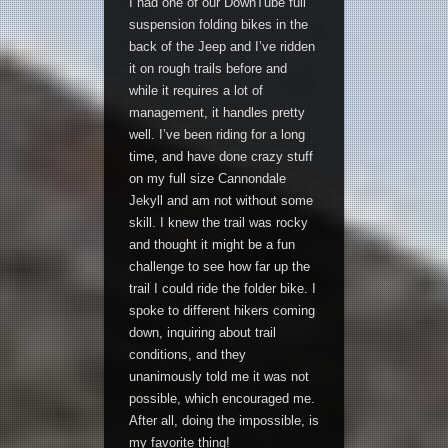
I had one of our DownTube full
suspension folding bikes in the
back of the Jeep and I’ve ridden
it on rough trails before and
while it requires a lot of
management, it handles pretty
well. I’ve been riding for a long
time, and have done crazy stuff
on my full size Cannondale
Jekyll and am not without some
skill. I knew the trail was rocky
and thought it might be a fun
challenge to see how far up the
trail I could ride the folder bike. I
spoke to different hikers coming
down, inquiring about trail
conditions, and they
unanimously told me it was not
possible, which encouraged me.
After all, doing the impossible, is
my favorite thing!