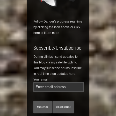
Follow Danger's progress real time
by clicking the icon above or
click
here to learn more.
Subscribe/Unsubscribe
During climbs I send updates to
this blog via my satellite uplink.
You may subscribe or unsubscribe
to real time blog updates here.
Your email: