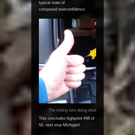
typical state of
composed overconfidence.
The folding bike doing what it does best; folded 
This concludes highpoint #48 of
50, next stop Michigan!