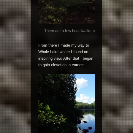
There are a few boardwalks passing over boggy area
solid.
From there I made my way to
Whale Lake where I found an
inspiring view. After that I began
to gain elevation in earnest.