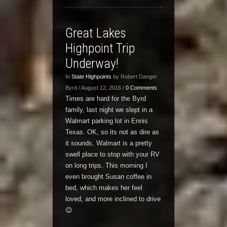
Great Lakes
Highpoint Trip
Underway!
In
State Highpoints
by Robert Danger
Byrd / August 12, 2016 /
0 Comments
Times are hard for the Byrd
family, last night we slept in a
Walmart parking lot in Ennis
Texas. OK, so its not as dire as
it sounds, Walmart is a pretty
swell place to stop with your RV
on long trips. This morning I
even brought Susan coffee in
bed, which makes her feel
loved, and more inclined to drive
😉