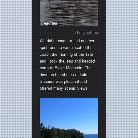
The giant rubber duck that caused al
We did manage to find another
spot, and so we relocated the
coach the morning of the 17th
and I took the jeep and headed
north to Eagle Mountain. The
drive up the shores of Lake
Superior was pleasant and
offered many scenic views.