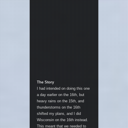
The Story
I had intended on doing this one
a day earlier on the 16th, but
heavy rains on the 15th, and
thunderstorms on the 16th
shifted my plans, and I did
Wisconsin on the 16th instead.
This meant that we needed to