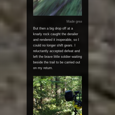
Made great time, until I hit the r
But then a big drop off at a
knarly rock caught the derailer
and rendered it inoperable, so I
could no longer shift gears. I
reluctantly accepted defeat and
left the brave little soldier waiting
beside the trail to be carried out
on my return.