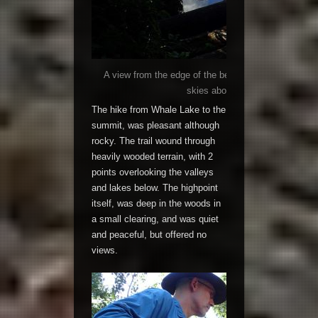
A view from the edge of the becalmed Whale Lake, ref
skies above like God’s own perfe
The hike from Whale Lake to the
summit, was pleasant although
rocky. The trail wound through
heavily wooded terrain, with 2
points overlooking the valleys
and lakes below. The highpoint
itself, was deep in the woods in
a small clearing, and was quiet
and peaceful, but offered no
views.