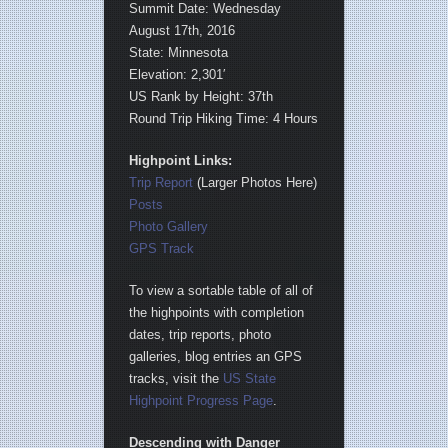
Summit Date: Wednesday
August 17th, 2016
State: Minnesota
Elevation: 2,301′
US Rank by Height: 37th
Round Trip Hiking Time: 4 Hours
Highpoint Links:
Trip Report
(Larger Photos Here)
Posts
Photo Gallery
GPS Track
To view a sortable table of all of
the highpoints with completion
dates, trip reports, photo
galleries, blog entries an GPS
tracks, visit the
US State
Highpoint Progress Page
.
Descending with Danger