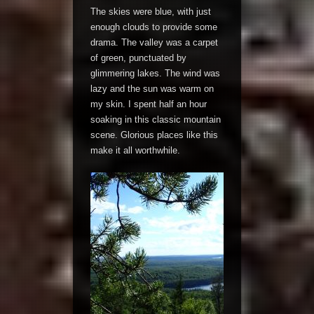
The skies were blue, with just
enough clouds to provide some
drama. The valley was a carpet
of green, punctuated by
glimmering lakes. The wind was
lazy and the sun was warm on
my skin. I spent half an hour
soaking in this classic mountain
scene. Glorious places like this
make it all worthwhile.