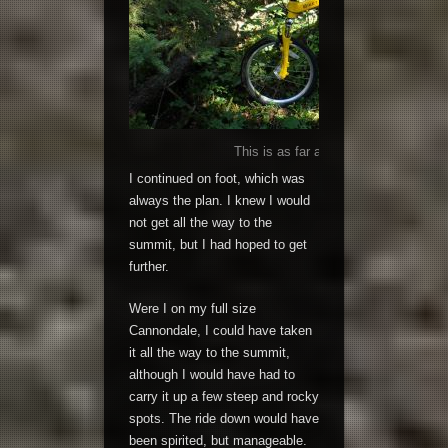
This is as far as the brave little fold
I continued on foot, which was
always the plan. I knew I would
not get all the way to the
summit, but I had hoped to get
further.
Were I on my full size
Cannondale, I could have taken
it all the way to the summit,
although I would have had to
carry it up a few steep and rocky
spots. The ride down would have
been spirited, but manageable.