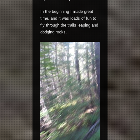
In the beginning I made great
time, and it was loads of fun to
fly through the trails leaping and
dodging rocks.