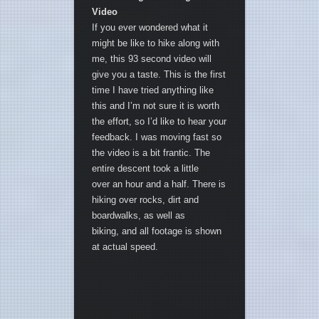
Video
If you ever wondered what it
might be like to hike along with
me, this 93 second video will
give you a taste. This is the first
time I have tried anything like
this and I’m not sure it is worth
the effort, so I’d like to hear your
feedback. I was moving fast so
the video is a bit frantic. The
entire descent took a little
over an hour and a half. There is
hiking over rocks, dirt and
boardwalks, as well as
biking, and all footage is shown
at actual speed.