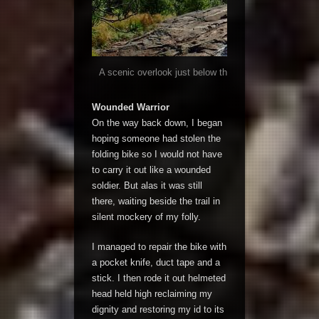
A scenic overlook just below the summit afforded mag
sprawling forest below
Wounded Warrior
On the way back down, I began
hoping someone had stolen the
folding bike so I would not have
to carry it out like a wounded
soldier. But alas it was still
there, waiting beside the trail in
silent mockery of my folly.
I managed to repair the bike with
a pocket knife, duct tape and a
stick. I then rode it out helmeted
head held high reclaiming my
dignity and restoring my id to its