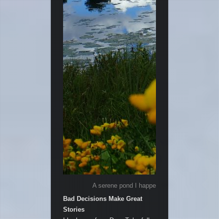
A serene pond I happened upon, just a few mi
Bad Decisions Make Great
Stories