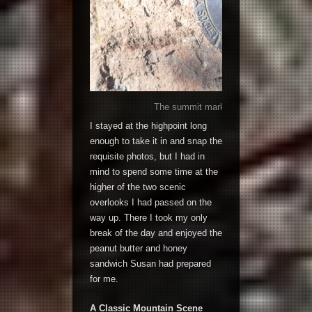
The summit marker, that officially deno
I stayed at the highpoint long
enough to take it in and snap the
requisite photos, but I had in
mind to spend some time at the
higher of the two scenic
overlooks I had passed on the
way up. There I took my only
break of the day and enjoyed the
peanut butter and honey
sandwich Susan had prepared
for me.
A Classic Mountain Scene