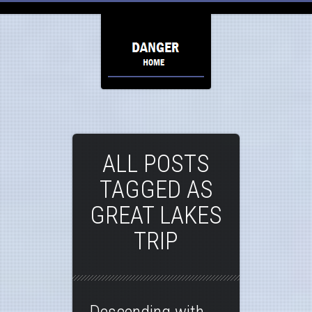
ALL POSTS
TAGGED AS
GREAT LAKES
TRIP