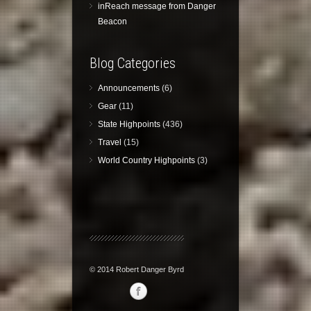
inReach message from Danger
Beacon
Blog Categories
Announcements
(6)
Gear
(11)
State Highpoints
(436)
Travel
(15)
World Country Highpoints
(3)
© 2014 Robert Danger Byrd