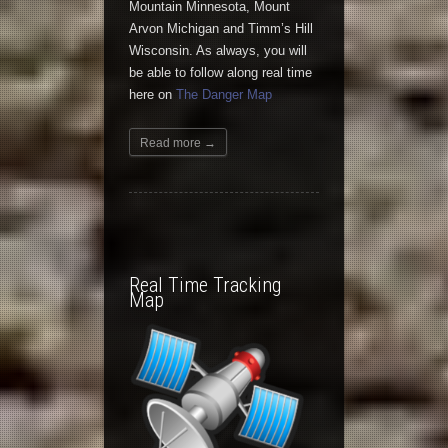
Mountain Minnesota, Mount
Arvon Michigan and Timm’s Hill
Wisconsin. As always, you will
be able to follow along real time
here on
The Danger Map
Read more →
Real Time Tracking
Map