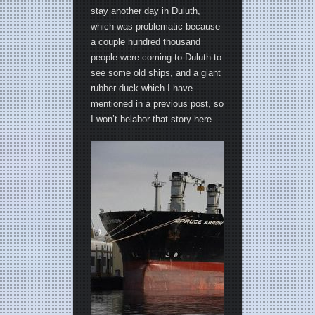
stay another day in Duluth,
which was problematic because
a couple hundred thousand
people were coming to Duluth to
see some old ships, and a giant
rubber duck which I have
mentioned in a previous post, so
I won’t belabor that story here.