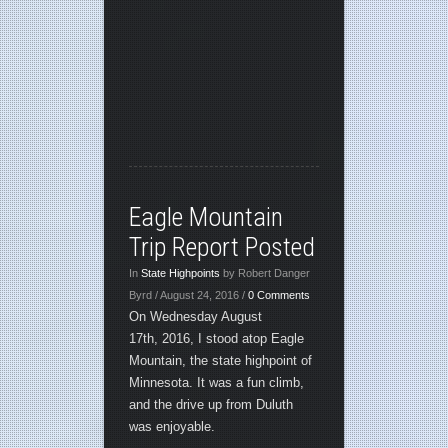
Eagle Mountain
Trip Report Posted
In
State Highpoints
by Robert Danger
Byrd / August 24, 2016 /
0 Comments
On Wednesday August
17th, 2016, I stood atop Eagle
Mountain, the state highpoint of
Minnesota. It was a fun climb,
and the drive up from Duluth
was enjoyable.