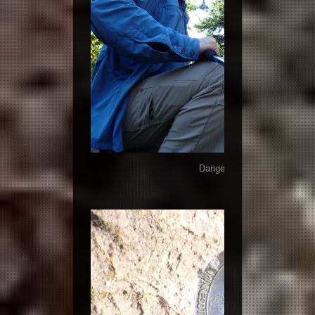
Danger reading the summit 