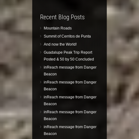
Recent Blog Posts
Mountain Roads
Summit of Cerritos de Punta
And now the World!
Guadalupe Peak Trip Report
Posted & 50 by 50 Concluded
inReach message from Danger
Beacon
inReach message from Danger
Beacon
inReach message from Danger
Beacon
inReach message from Danger
Beacon
inReach message from Danger
Beacon