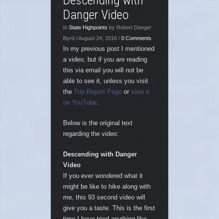
Descending with
Danger Video
In
State Highpoints
by Robert Danger
Byrd / August 24, 2016 /
0 Comments
In my previous post I mentioned
a video, but if you are reading
this via email you will not be
able to see it, unless you visit
the
Trip Report Page
or
view it
on YouTube
.
Below is the original text
regarding the video:
Descending with Danger
Video
If you ever wondered what it
might be like to hike along with
me, this 93 second video will
give you a taste. This is the first
time I have tried anything like