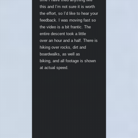
this and I’m not sure it is worth
the effort, so I’d like to hear your
feedback. I was moving fast so
the video is a bit frantic. The
entire descent took a little
over an hour and a half. There is
hiking over rocks, dirt and
boardwalks, as well as
biking, and all footage is shown
at actual speed.