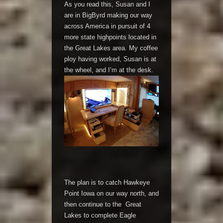
As you read this, Susan and I
are in BigByrd making our way
across America in pursuit of 4
more state highpoints located in
the Great Lakes area. My coffee
ploy having worked, Susan is at
the wheel, and I’m at the desk.
The plan is to catch Hawkeye
Point Iowa on our way north, and
then continue to the Great
Lakes to complete Eagle