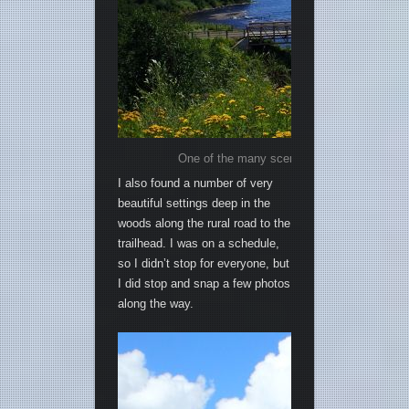
One of the many scenic views along the sho
I also found a number of very
beautiful settings deep in the
woods along the rural road to the
trailhead. I was on a schedule,
so I didn’t stop for everyone, but
I did stop and snap a few photos
along the way.