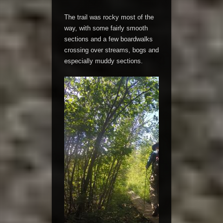
The trail was rocky most of the
way, with some fairly smooth
sections and a few boardwalks
crossing over streams, bogs and
especially muddy sections.