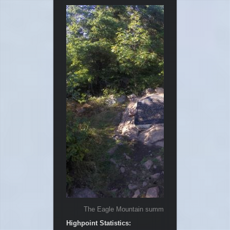
The Eagle Mountain summit was shrouded by fores
Highpoint Statistics: