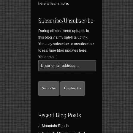
here to learn more.
Subscribe/Unsubscribe
During climbs I send updates to
this blog via my satellite uplink.
You may subscribe or unsubscribe
to real time blog updates here.
Your email:
Recent Blog Posts
Mountain Roads