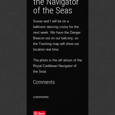
the Navigator
of the Seas
Susan and I will be on a
ballroom dancing cruise for the
next week. We have the Danger
Beacon out on our balcony, so
the Tracking map will show our
location real time.
The photo is the aft atrium of the
Royal Caribbean Navigator of
the Seas
Comments
comments
Save