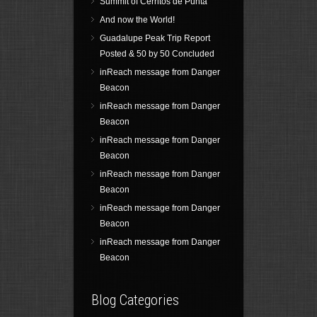
Summit of Cerritos de Punta
And now the World!
Guadalupe Peak Trip Report
Posted & 50 by 50 Concluded
inReach message from Danger
Beacon
inReach message from Danger
Beacon
inReach message from Danger
Beacon
inReach message from Danger
Beacon
inReach message from Danger
Beacon
inReach message from Danger
Beacon
Blog Categories