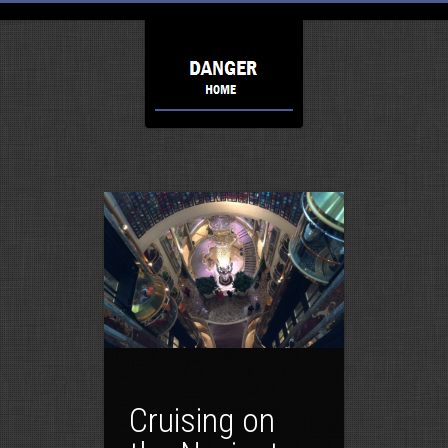
Cruising on