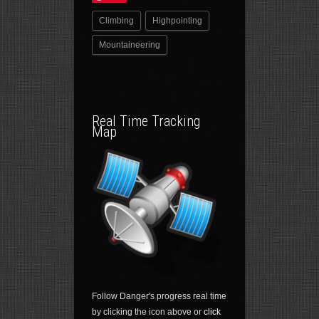
Climbing
Highpointing
Mountaineering
Real Time Tracking
Map
Follow Danger's progress real time
by clicking the icon above or
click