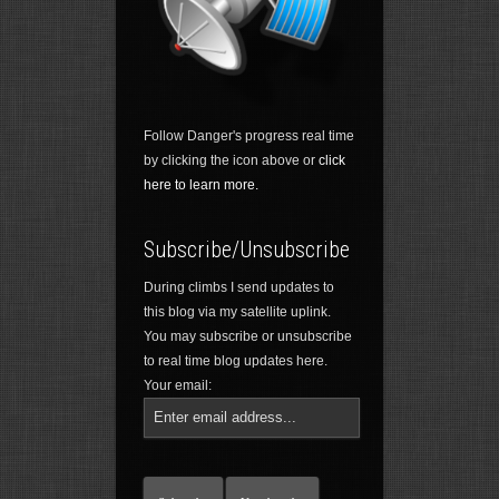
Follow Danger's progress real time
by clicking the icon above or
click
here to learn more.
Subscribe/Unsubscribe
During climbs I send updates to
this blog via my satellite uplink.
You may subscribe or unsubscribe
to real time blog updates here.
Your email: