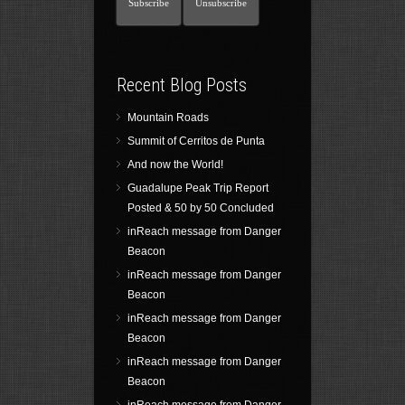
Recent Blog Posts
Mountain Roads
Summit of Cerritos de Punta
And now the World!
Guadalupe Peak Trip Report
Posted & 50 by 50 Concluded
inReach message from Danger
Beacon
inReach message from Danger
Beacon
inReach message from Danger
Beacon
inReach message from Danger
Beacon