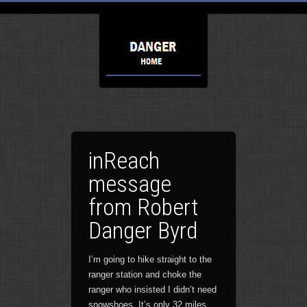
inReach
message
from Robert
Danger Byrd
I’m going to hike straight to the
ranger station and choke the
ranger who insisted I didn’t need
snowshoes. It’s only 32 miles