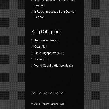
inReach message from Danger
Beacon
inReach message from Danger
Beacon
Blog Categories
Announcements
(6)
Gear
(11)
State Highpoints
(436)
Travel
(15)
World Country Highpoints
(3)
© 2014 Robert Danger Byrd