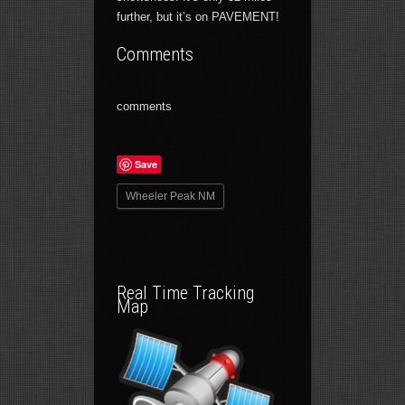
further, but it’s on PAVEMENT!
Comments
comments
Save
Wheeler Peak NM
Real Time Tracking
Map