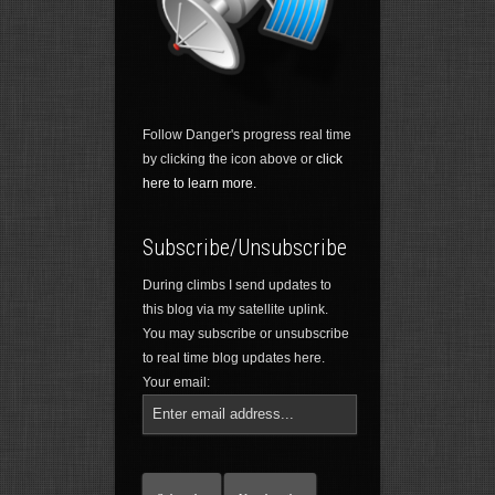
Follow Danger's progress real time
by clicking the icon above or
click
here to learn more.
Subscribe/Unsubscribe
During climbs I send updates to
this blog via my satellite uplink.
You may subscribe or unsubscribe
to real time blog updates here.
Your email: