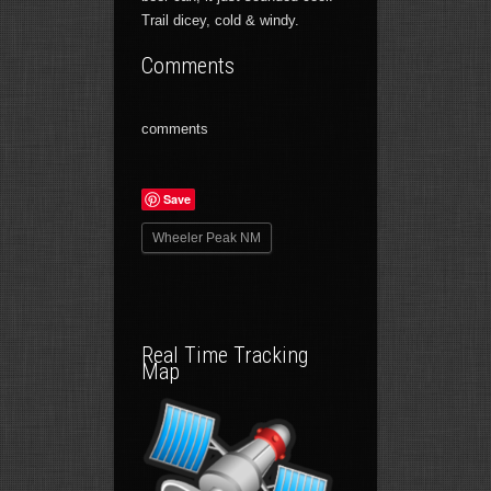
Trail dicey, cold & windy.
Comments
comments
Save
Wheeler Peak NM
Real Time Tracking
Map