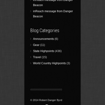
inReach message from Danger
Beacon
inReach message from Danger
Beacon
Blog Categories
Announcements
(6)
Gear
(11)
State Highpoints
(436)
Travel
(15)
World Country Highpoints
(3)
© 2014 Robert Danger Byrd