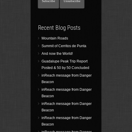
Recent Blog Posts
Mountain Roads
Summit of Cerritos de Punta
And now the World!
Guadalupe Peak Trip Report
Posted & 50 by 50 Concluded
inReach message from Danger
Beacon
inReach message from Danger
Beacon
inReach message from Danger
Beacon
inReach message from Danger
Beacon