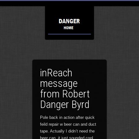
inReach
message
from Robert
Danger Byrd
Pole back in action after quick
feild repair w beer can and duct
tape. Actually I didn’t need the
beer can, it just sounded cool.