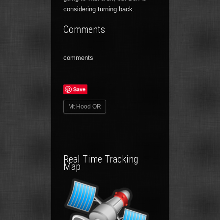
considering turning back.
Comments
comments
Save
Mt Hood OR
Real Time Tracking
Map