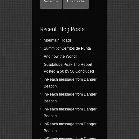
Recent Blog Posts
Mountain Roads
Summit of Cerritos de Punta
And now the World!
Guadalupe Peak Trip Report
Posted & 50 by 50 Concluded
inReach message from Danger
Beacon
inReach message from Danger
Beacon
inReach message from Danger
Beacon
inReach message from Danger
Beacon