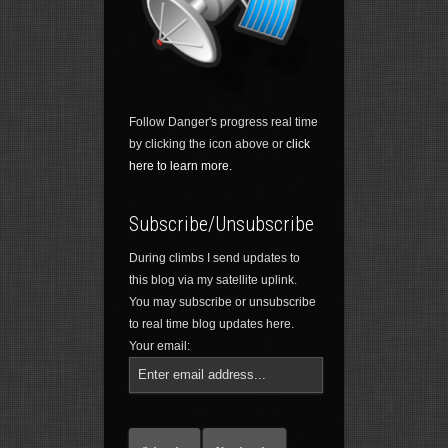
Follow Danger's progress real time
by clicking the icon above or
click
here to learn more.
Subscribe/Unsubscribe
During climbs I send updates to
this blog via my satellite uplink.
You may subscribe or unsubscribe
to real time blog updates here.
Your email: