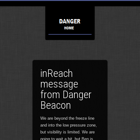
inReach
message
from Danger
Beacon
We are beyond the freeze line
and into the low pressure zone,
but visibility is limited. We are
going to wait a bit, but Ben is