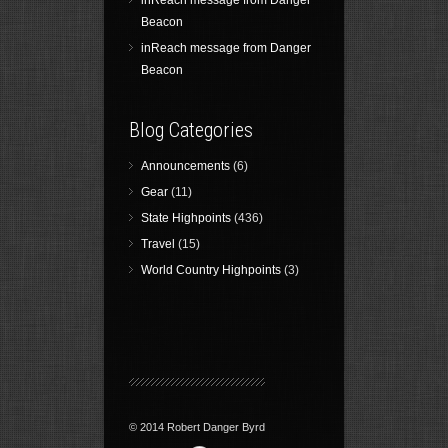
inReach message from Danger
Beacon
inReach message from Danger
Beacon
Blog Categories
Announcements
(6)
Gear
(11)
State Highpoints
(436)
Travel
(15)
World Country Highpoints
(3)
© 2014 Robert Danger Byrd