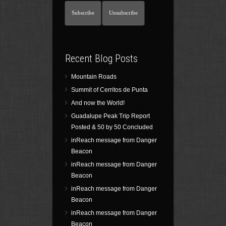
Recent Blog Posts
Mountain Roads
Summit of Cerritos de Punta
And now the World!
Guadalupe Peak Trip Report
Posted & 50 by 50 Concluded
inReach message from Danger
Beacon
inReach message from Danger
Beacon
inReach message from Danger
Beacon
inReach message from Danger
Beacon