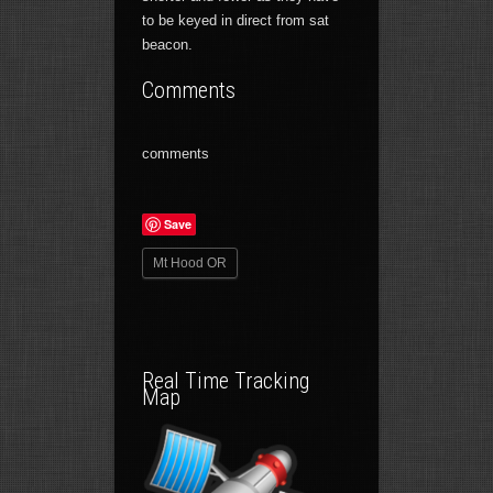
to be keyed in direct from sat
beacon.
Comments
comments
Save
Mt Hood OR
Real Time Tracking
Map