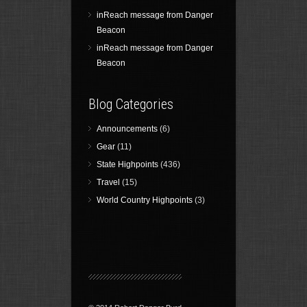
inReach message from Danger
Beacon
inReach message from Danger
Beacon
Blog Categories
Announcements
(6)
Gear
(11)
State Highpoints
(436)
Travel
(15)
World Country Highpoints
(3)