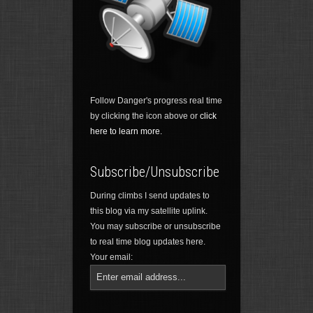
Follow Danger's progress real time
by clicking the icon above or
click
here to learn more.
Subscribe/Unsubscribe
During climbs I send updates to
this blog via my satellite uplink.
You may subscribe or unsubscribe
to real time blog updates here.
Your email: