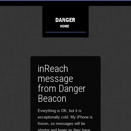
inReach
message
from Danger
Beacon
Everything is OK, but it is
exceptionally cold. My iPhone is
frozen, so messages will be
shorter and fewer as they have