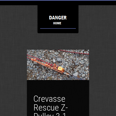
Crevasse
Rescue Z-