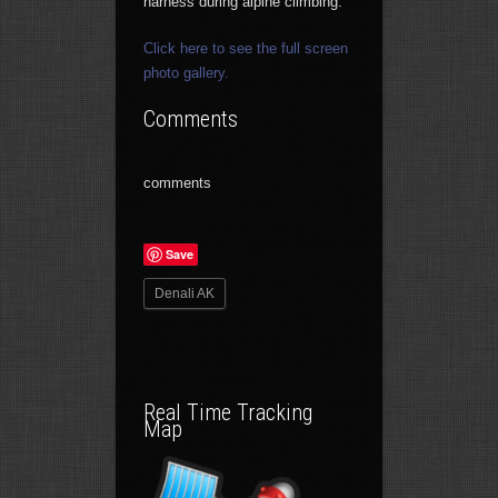
harness during alpine climbing.
Click here to see the full screen
photo gallery.
Comments
comments
Save
Denali AK
Real Time Tracking
Map