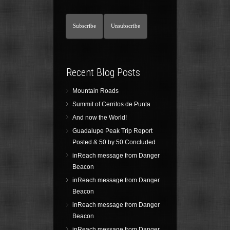
Recent Blog Posts
Mountain Roads
Summit of Cerritos de Punta
And now the World!
Guadalupe Peak Trip Report
Posted & 50 by 50 Concluded
inReach message from Danger
Beacon
inReach message from Danger
Beacon
inReach message from Danger
Beacon
inReach message from Danger