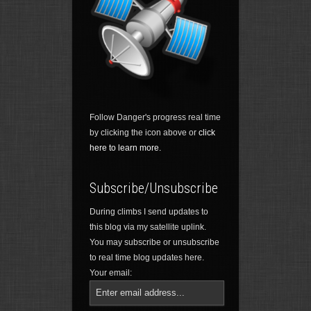
Follow Danger's progress real time
by clicking the icon above or
click
here to learn more.
Subscribe/Unsubscribe
During climbs I send updates to
this blog via my satellite uplink.
You may subscribe or unsubscribe
to real time blog updates here.
Your email: