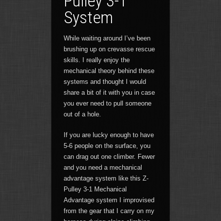
Pulley 3-1
System
While waiting around I’ve been
brushing up on crevasse rescue
skills. I really enjoy the
mechanical theory behind these
systems and thought I would
share a bit of it with you in case
you ever need to pull someone
out of a hole.
If you are lucky enough to have
5-6 people on the surface, you
can drag out one climber. Fewer
and you need a mechanical
advantage system like this Z-
Pulley 3-1 Mechanical
Advantage system I improvised
from the gear that I carry on my