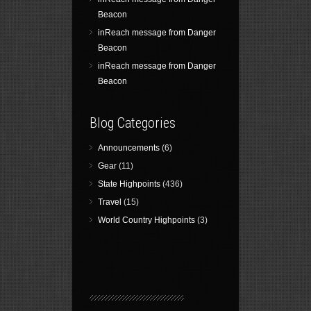
Beacon
inReach message from Danger
Beacon
inReach message from Danger
Beacon
Blog Categories
Announcements
(6)
Gear
(11)
State Highpoints
(436)
Travel
(15)
World Country Highpoints
(3)