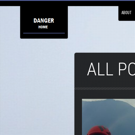
ABOUT
ALL P