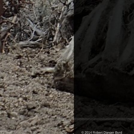
© 2014 Robert Danger Byrd