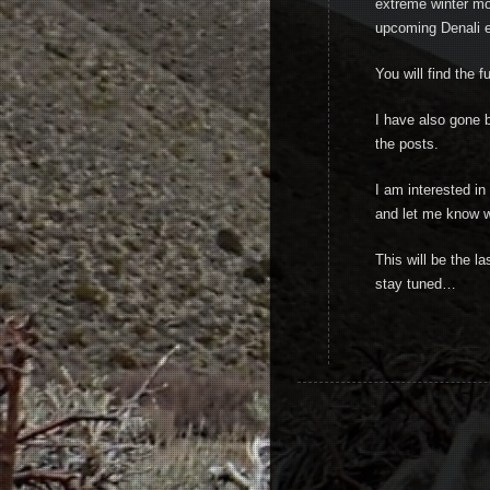
extreme winter mo
upcoming Denali e
You will find the f
I have also gone b
the posts.
I am interested i
and let me know w
This will be the l
stay tuned…