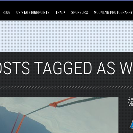
BLOG
US STATE HIGHPOINTS
TRACK
SPONSORS
MOUNTAIN PHOTOGRAPHY
OSTS TAGGED AS W
Re
M