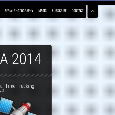
AERIAL PHOTOGRAPHY
MAGIC
SUBSCRIBE
CONTACT
A 2014
al Time Tracking
ap