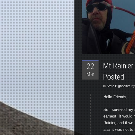
Mt Rainier
22
Mar
Posted
In
State Highpoints
by
Hello Friends,
So I survived my 
earnest. It would
Rainier, and if w
alas it was not to