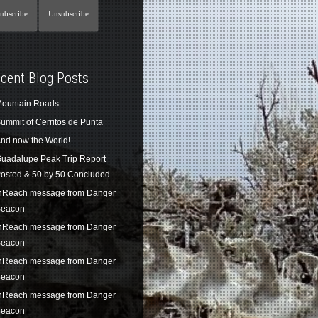
cent Blog Posts
ountain Roads
ummit of Cerritos de Punta
nd now the World!
uadalupe Peak Trip Report
osted & 50 by 50 Concluded
nReach message from Danger
eacon
nReach message from Danger
eacon
nReach message from Danger
eacon
nReach message from Danger
eacon