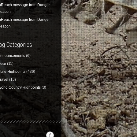
nReach message from Danger
eacon
nReach message from Danger
eacon
og Categories
nnouncements
(6)
ear
(11)
tate Highpoints
(436)
ravel
(15)
orld Country Highpoints
(3)