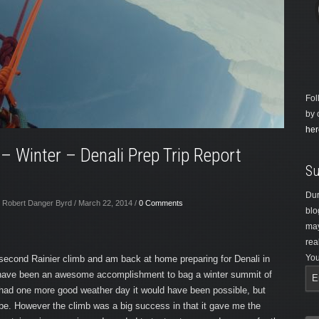
Fol
by 
her
 – Winter – Denali Prep Trip Report
Su
Dur
 Robert Danger Byrd / March 22, 2014 /
0 Comments
blo
may
rea
You
second Rainier climb and am back at home preparing for Denali in
 have been an awesome accomplishment to bag a winter summit of
e had one more good weather day it would have been possible, but
 be. However the climb was a big success in that it gave me the