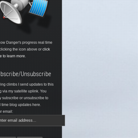
low Danger's progress real time
clicking the icon above or
click
e to learn more.
bscribe/Unsubscribe
ing climbs I send updates to this
g via my satellite uplink. You
 subscribe or unsubscribe to
l time blog updates here.
r email: