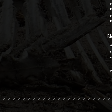
i
B
i
B
Bl
A
G
S
T
W