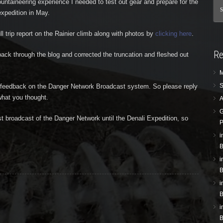
untaineering experience I needed to test out gear and prepare for the
xpedition in May.
ull trip report on the Rainier climb along with photos by
clicking here
.
Re
ack through the blog and corrected the truncation and fleshed out
M
S
n feedback on the Danger Network Broadcast system. So please reply
hat you thought.
A
G
ast broadcast of the Danger Network until the Denali Expedition, so
P
i
B
i
B
i
B
i
B