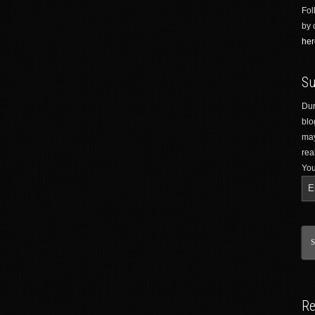
Fol
by 
her
Su
Dur
blo
may
rea
You
Re