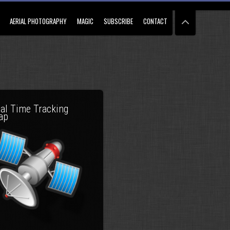
AERIAL PHOTOGRAPHY
MAGIC
SUBSCRIBE
CONTACT
al Time Tracking
ap