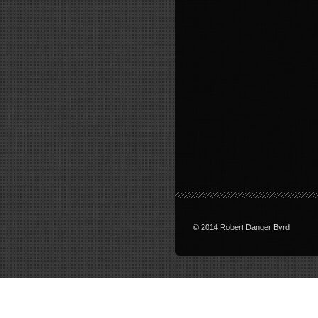
© 2014 Robert Danger Byrd