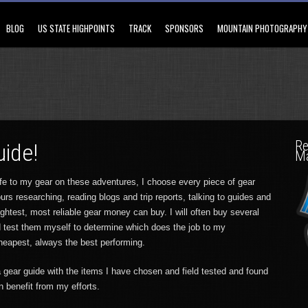
BLOG
US STATE HIGHPOINTS
TRACK
SPONSORS
MOUNTAIN PHOTOGRAPHY
Re
uide!
M
ife to my gear on these adventures, I choose every piece of gear
urs researching, reading blogs and trip reports, talking to guides and
lightest, most reliable gear money can buy. I will often buy several
d test them myself to determine which does the job to my
cheapest, always the best performing.
 gear guide with the items I have chosen and field tested and found
n benefit from my efforts.