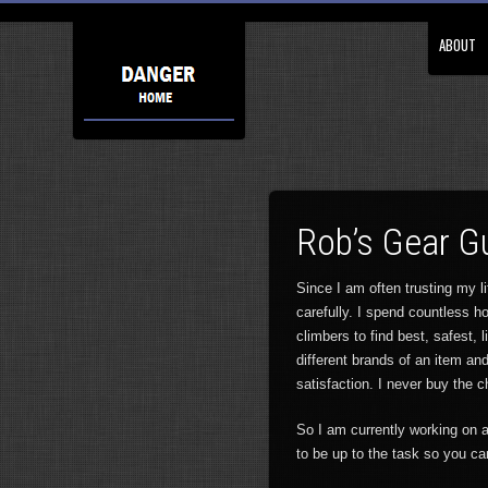
ABOUT
Rob’s Gear G
Since I am often trusting my l
carefully. I spend countless ho
climbers to find best, safest, 
different brands of an item an
satisfaction. I never buy the 
So I am currently working on a
to be up to the task so you ca