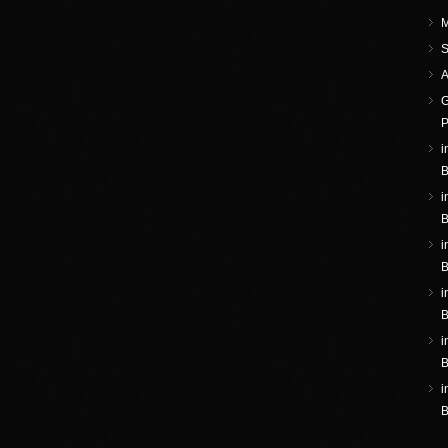
M
S
A
G
P
i
B
i
B
i
B
i
B
i
B
i
B