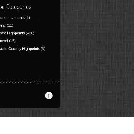
og Categories
nnouncements
(6)
ear
(11)
tate Highpoints
(436)
ravel
(15)
orld Country Highpoints
(3)