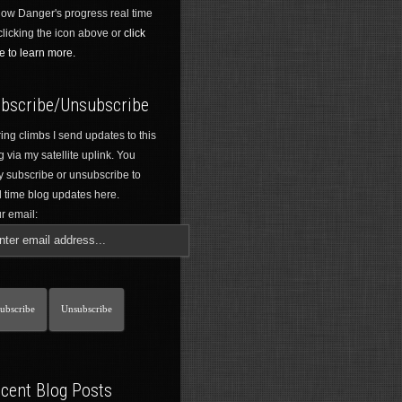
low Danger's progress real time
clicking the icon above or
click
e to learn more.
bscribe/Unsubscribe
ing climbs I send updates to this
g via my satellite uplink. You
 subscribe or unsubscribe to
l time blog updates here.
r email:
cent Blog Posts