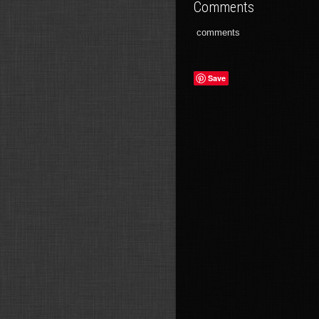
Comments
comments
Save