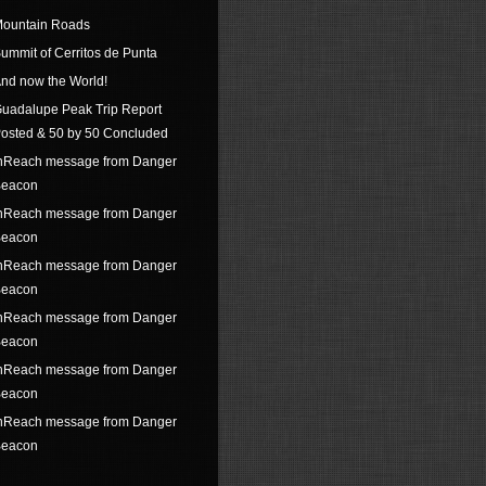
ountain Roads
ummit of Cerritos de Punta
nd now the World!
uadalupe Peak Trip Report
osted & 50 by 50 Concluded
nReach message from Danger
eacon
nReach message from Danger
eacon
nReach message from Danger
eacon
nReach message from Danger
eacon
nReach message from Danger
eacon
nReach message from Danger
eacon