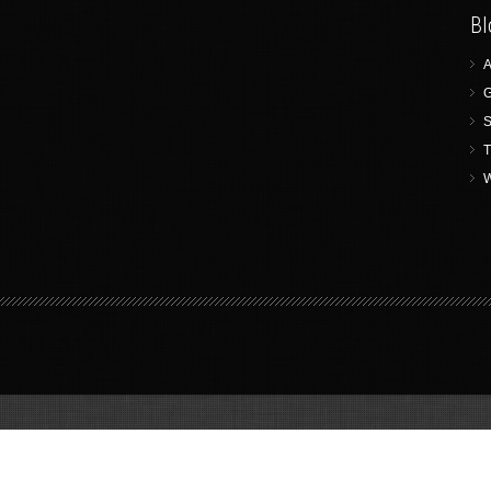
Bl
A
G
S
T
W