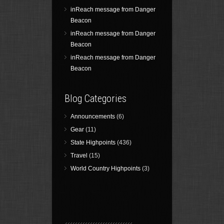
inReach message from Danger
Beacon
inReach message from Danger
Beacon
inReach message from Danger
Beacon
Blog Categories
Announcements
(6)
Gear
(11)
State Highpoints
(436)
Travel
(15)
World Country Highpoints
(3)