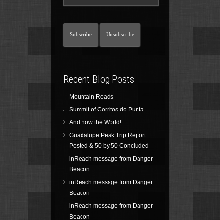
Recent Blog Posts
Mountain Roads
Summit of Cerritos de Punta
And now the World!
Guadalupe Peak Trip Report
Posted & 50 by 50 Concluded
inReach message from Danger
Beacon
inReach message from Danger
Beacon
inReach message from Danger
Beacon