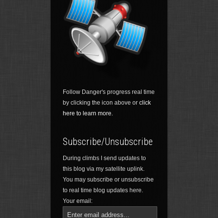
Follow Danger's progress real time
by clicking the icon above or
click
here to learn more.
Subscribe/Unsubscribe
During climbs I send updates to
this blog via my satellite uplink.
You may subscribe or unsubscribe
to real time blog updates here.
Your email: