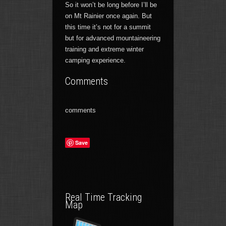
So it won’t be long before I’ll be
on Mt Rainier once again. But
this time it’s not for a summit
but for advanced mountaineering
training and extreme winter
camping experience.
Comments
comments
Save
Real Time Tracking
Map