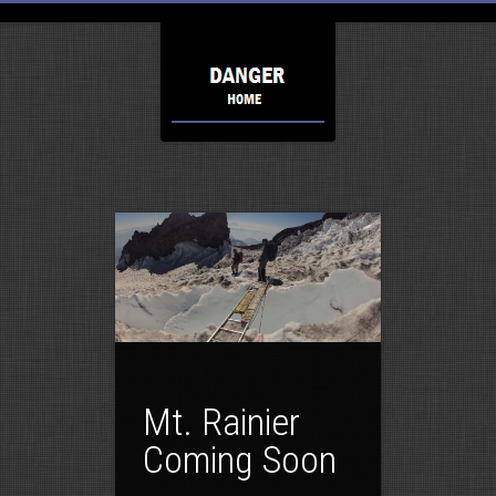
Mt. Rainier
Coming Soon