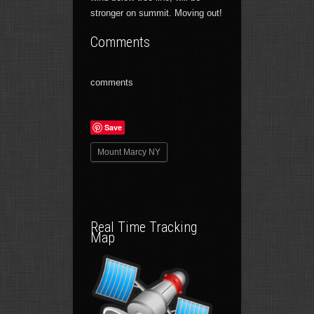
stronger on summit. Moving out!
Comments
comments
Save
Mount Marcy NY
Real Time Tracking
Map