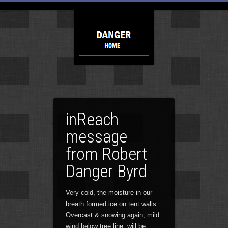
inReach
message
from Robert
Danger Byrd
Very cold, the moisture in our
breath formed ice on tent walls.
Overcast & snowing again, mild
wind below tree line, will be