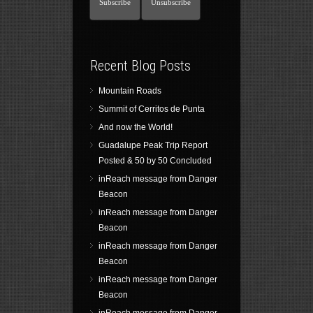
Recent Blog Posts
Mountain Roads
Summit of Cerritos de Punta
And now the World!
Guadalupe Peak Trip Report
Posted & 50 by 50 Concluded
inReach message from Danger
Beacon
inReach message from Danger
Beacon
inReach message from Danger
Beacon
inReach message from Danger
Beacon