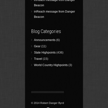
inReach message from Danger
Beacon
inReach message from Danger
Beacon
Blog Categories
Announcements
(6)
Gear
(11)
State Highpoints
(436)
Travel
(15)
World Country Highpoints
(3)
© 2014 Robert Danger Byrd