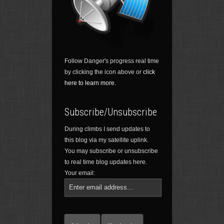
Follow Danger's progress real time
by clicking the icon above or
click
here to learn more.
Subscribe/Unsubscribe
During climbs I send updates to
this blog via my satellite uplink.
You may subscribe or unsubscribe
to real time blog updates here.
Your email: