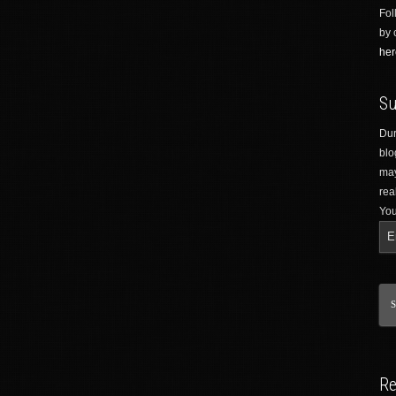
Fol
by 
her
Su
Dur
blo
may
rea
You
Re