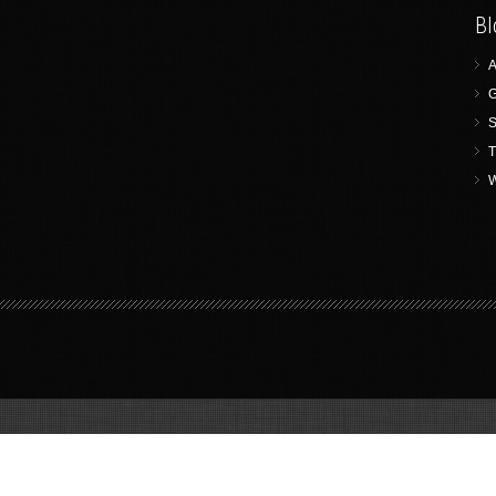
Bl
A
G
S
T
W