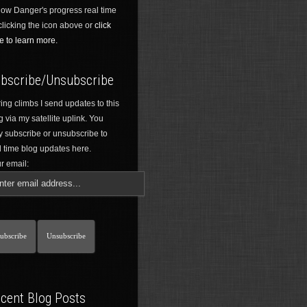
low Danger's progress real time
clicking the icon above or
click
e to learn more.
bscribe/Unsubscribe
ing climbs I send updates to this
g via my satellite uplink. You
 subscribe or unsubscribe to
l time blog updates here.
r email:
cent Blog Posts