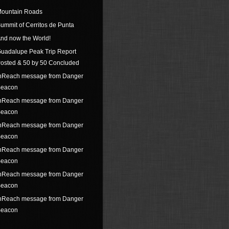
ountain Roads
ummit of Cerritos de Punta
nd now the World!
uadalupe Peak Trip Report
osted & 50 by 50 Concluded
nReach message from Danger
eacon
nReach message from Danger
eacon
nReach message from Danger
eacon
nReach message from Danger
eacon
nReach message from Danger
eacon
nReach message from Danger
eacon