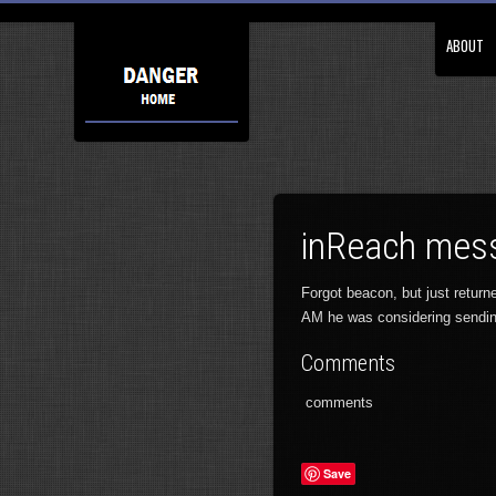
ABOUT
inReach mess
Forgot beacon, but just retur
AM he was considering sendi
Comments
comments
Save