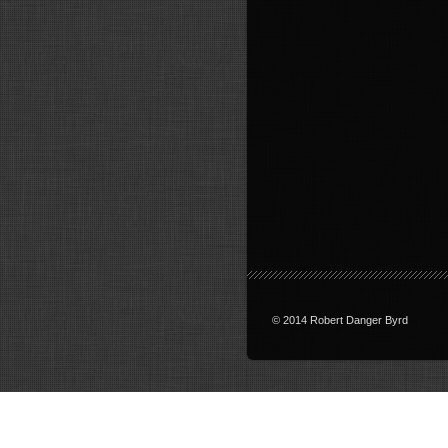
© 2014 Robert Danger Byrd