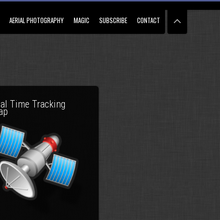
AERIAL PHOTOGRAPHY
MAGIC
SUBSCRIBE
CONTACT
al Time Tracking
ap