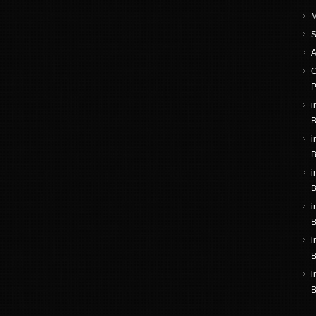
M
S
A
G
P
i
B
i
B
i
B
i
B
i
B
i
B