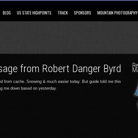
BLOG
US STATE HIGHPOINTS
TRACK
SPONSORS
MOUNTAIN PHOTOGRAPHY
Re
age from Robert Danger Byrd
M
ned from cache. Snowing & much easier today. But guide told me this
ng me down based on yesterday.