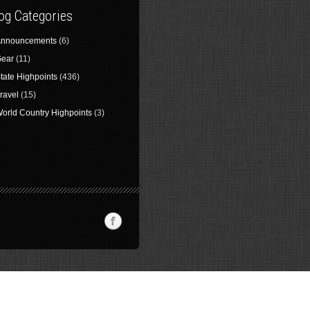
og Categories
nnouncements
(6)
ear
(11)
tate Highpoints
(436)
ravel
(15)
orld Country Highpoints
(3)