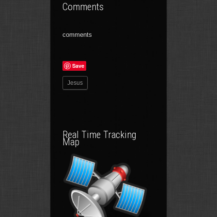
Comments
comments
Save
Jesus
Real Time Tracking
Map