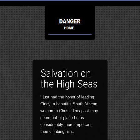
Salvation on
the High Seas
I just had the honor of leading
Cindy, a beautiful South African
woman to Christ. This post may
seem out of place but is
considerably more important
than climbing hills.