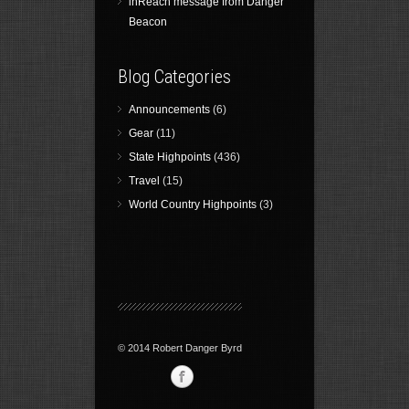
inReach message from Danger
Beacon
Blog Categories
Announcements
(6)
Gear
(11)
State Highpoints
(436)
Travel
(15)
World Country Highpoints
(3)
© 2014 Robert Danger Byrd