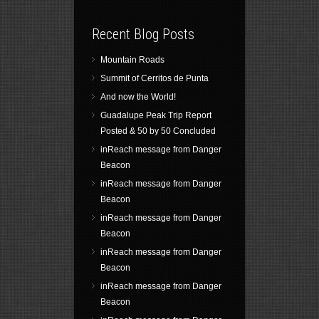
Recent Blog Posts
Mountain Roads
Summit of Cerritos de Punta
And now the World!
Guadalupe Peak Trip Report
Posted & 50 by 50 Concluded
inReach message from Danger
Beacon
inReach message from Danger
Beacon
inReach message from Danger
Beacon
inReach message from Danger
Beacon
inReach message from Danger
Beacon