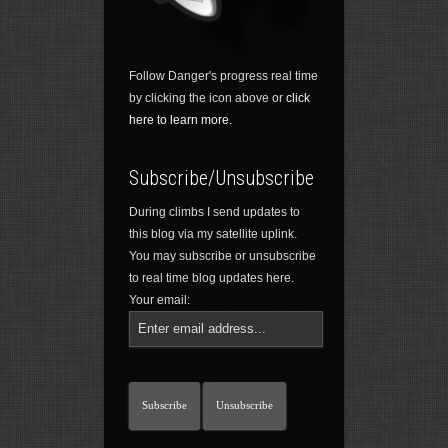
Follow Danger's progress real time
by clicking the icon above or
click
here to learn more.
Subscribe/Unsubscribe
During climbs I send updates to
this blog via my satellite uplink.
You may subscribe or unsubscribe
to real time blog updates here.
Your email: