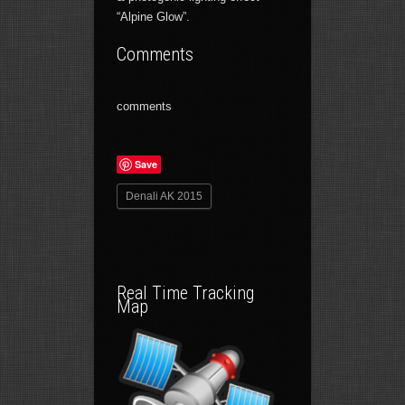
“Alpine Glow”.
Comments
comments
Save
Denali AK 2015
Real Time Tracking
Map