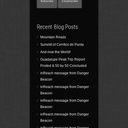
Recent Blog Posts
Mountain Roads
Summit of Cerritos de Punta
And now the World!
Guadalupe Peak Trip Report
Posted & 50 by 50 Concluded
inReach message from Danger
Beacon
inReach message from Danger
Beacon
inReach message from Danger
Beacon
inReach message from Danger
Beacon