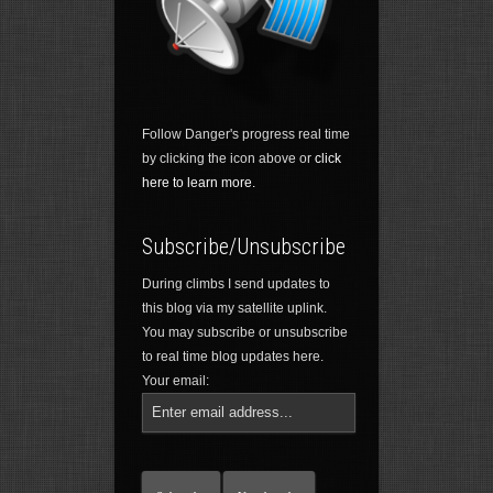
Follow Danger's progress real time
by clicking the icon above or
click
here to learn more.
Subscribe/Unsubscribe
During climbs I send updates to
this blog via my satellite uplink.
You may subscribe or unsubscribe
to real time blog updates here.
Your email: