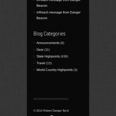
inReach message from Danger
Beacon
inReach message from Danger
Beacon
Blog Categories
Announcements
(6)
Gear
(11)
State Highpoints
(436)
Travel
(15)
World Country Highpoints
(3)
© 2014 Robert Danger Byrd