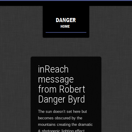
inReach
message
from Robert
Danger Byrd
The sun doesn’t set here but
becomes obscured by the
mountains creating the dramatic
& photogenic lighting effect