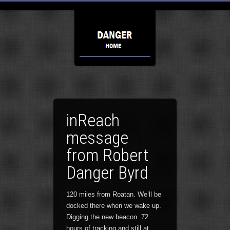
inReach
message
from Robert
Danger Byrd
120 miles from Roatan. We’ll be
docked there when we wake up.
Digging the new beacon. 72
hours of tracking and still at