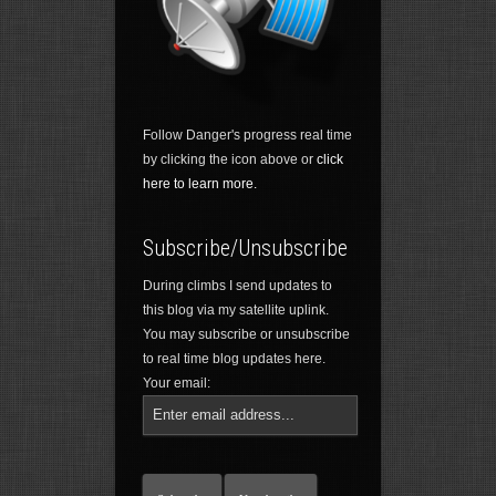
Follow Danger's progress real time
by clicking the icon above or
click
here to learn more.
Subscribe/Unsubscribe
During climbs I send updates to
this blog via my satellite uplink.
You may subscribe or unsubscribe
to real time blog updates here.
Your email: