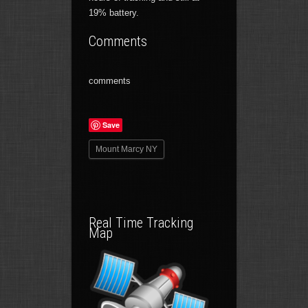
19% battery.
Comments
comments
Save
Mount Marcy NY
Real Time Tracking
Map