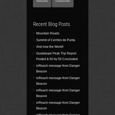
Recent Blog Posts
Mountain Roads
Summit of Cerritos de Punta
And now the World!
Guadalupe Peak Trip Report
Posted & 50 by 50 Concluded
inReach message from Danger
Beacon
inReach message from Danger
Beacon
inReach message from Danger
Beacon
inReach message from Danger
Beacon