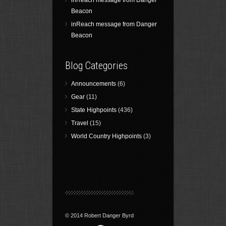
inReach message from Danger
Beacon
inReach message from Danger
Beacon
Blog Categories
Announcements
(6)
Gear
(11)
State Highpoints
(436)
Travel
(15)
World Country Highpoints
(3)
© 2014 Robert Danger Byrd