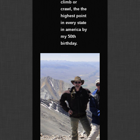
climb or
crawl, the the
highest point
in every state
in america by
my 50th
birthday.