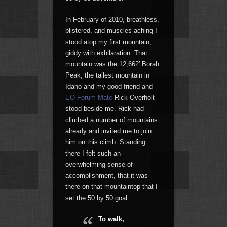
In February of 2010, breathless,
blistered, and muscles aching I
stood atop my first mountain,
giddy with exhilaration. That
mountain was the 12,662′ Borah
Peak, the tallest mountain in
Idaho and my good friend and
EO Forum Mate
Rick Overholt
stood beside me. Rick had
climbed a number of mountains
already and invited me to join
him on this climb. Standing
there I felt such an
overwhelming sense of
accomplishment, that it was
there on that mountaintop that I
set the 50 by 50 goal.
To walk,