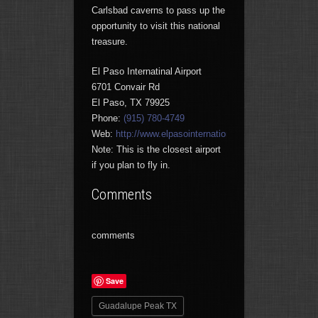
Carlsbad caverns to pass up the
opportunity to visit this national
treasure.
El Paso Internatinal Airport
6701 Convair Rd
El Paso, TX 79925
Phone:
(915) 780-4749
Web:
http://www.elpasointernationalairport.com
Note: This is the closest airport
if you plan to fly in.
Comments
comments
Save
Guadalupe Peak TX