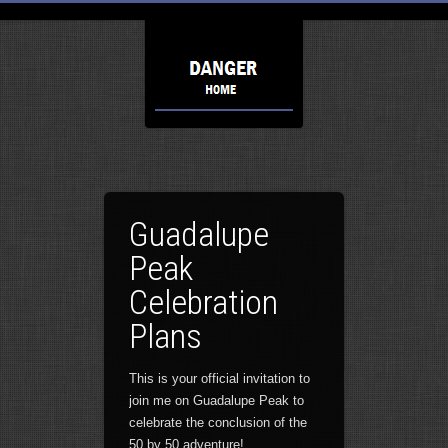
Guadalupe
Peak
Celebration
Plans
This is your official invitation to
join me on Guadalupe Peak to
celebrate the conclusion of the
50 by 50 adventure!