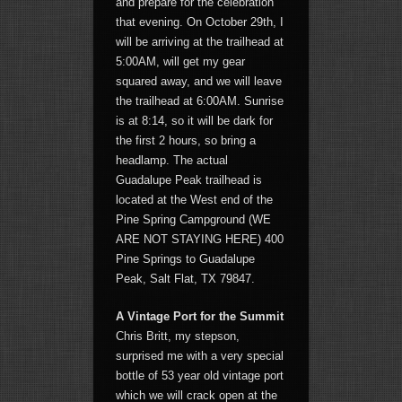
and prepare for the celebration
that evening. On October 29th, I
will be arriving at the trailhead at
5:00AM, will get my gear
squared away, and we will leave
the trailhead at 6:00AM. Sunrise
is at 8:14, so it will be dark for
the first 2 hours, so bring a
headlamp. The actual
Guadalupe Peak trailhead is
located at the West end of the
Pine Spring Campground (WE
ARE NOT STAYING HERE) 400
Pine Springs to Guadalupe
Peak, Salt Flat, TX 79847.
A Vintage Port for the Summit
Chris Britt, my stepson,
surprised me with a very special
bottle of 53 year old vintage port
which we will crack open at the