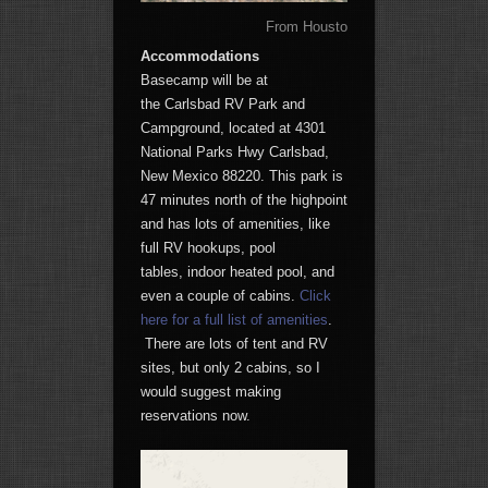
From Houston to the Guadalupe Pe
Accommodations
Basecamp will be at
the Carlsbad RV Park and
Campground, located at 4301
National Parks Hwy Carlsbad,
New Mexico 88220. This park is
47 minutes north of the highpoint
and has lots of amenities, like
full RV hookups, pool
tables, indoor heated pool, and
even a couple of cabins.
Click
here for a full list of amenities
.
There are lots of tent and RV
sites, but only 2 cabins, so I
would suggest making
reservations now.