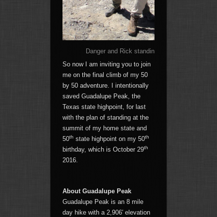
Danger and Rick standing on the 12,662′ summ
So now I am inviting you to join
me on the final climb of my 50
by 50 adventure. I intentionally
saved Guadalupe Peak, the
Texas state highpoint, for last
with the plan of standing at the
summit of my home state and
th
th
50
state highpoint on my 50
th
birthday, which is October 29
2016.
About Guadalupe Peak
Guadalupe Peak is an 8 mile
day hike with a 2,906′ elevation