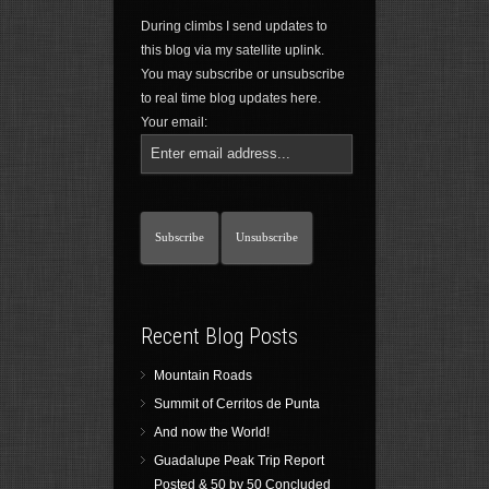
During climbs I send updates to
this blog via my satellite uplink.
You may subscribe or unsubscribe
to real time blog updates here.
Your email:
Recent Blog Posts
Mountain Roads
Summit of Cerritos de Punta
And now the World!
Guadalupe Peak Trip Report
Posted & 50 by 50 Concluded