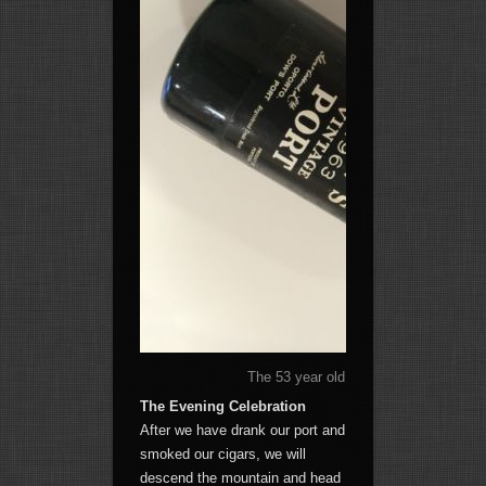
The 53 year old port that will be carri
The Evening Celebration
After we have drank our port and
smoked our cigars, we will
descend the mountain and head