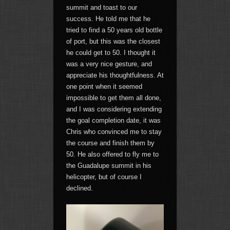
summit and toast to our
success. He told me that he
tried to find a 50 years old bottle
of port, but this was the closest
he could get to 50. I thought it
was a very nice gesture, and
appreciate his thoughtfulness. At
one point when it seemed
impossible to get them all done,
and I was considering extending
the goal completion date, it was
Chris who convinced me to stay
the course and finish them by
50. He also offered to fly me to
the Guadalupe summit in his
helicopter, but of course I
declined.