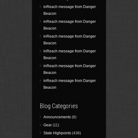
inReach message from Danger
Beacon
inReach message from Danger
Beacon
inReach message from Danger
Beacon
inReach message from Danger
Beacon
inReach message from Danger
Beacon
inReach message from Danger
Beacon
Blog Categories
Announcements
(6)
Gear
(11)
State Highpoints
(436)