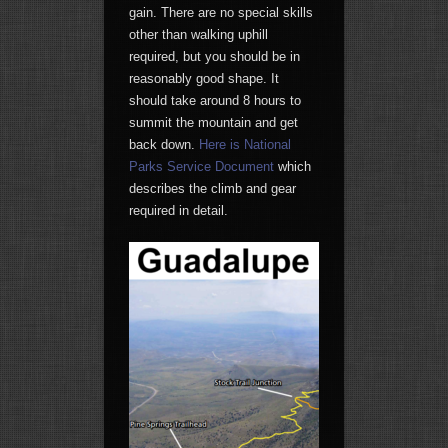
gain. There are no special skills
other than walking uphill
required, but you should be in
reasonably good shape. It
should take around 8 hours to
summit the mountain and get
back down.
Here is National
Parks Service Document
which
describes the climb and gear
required in detail.