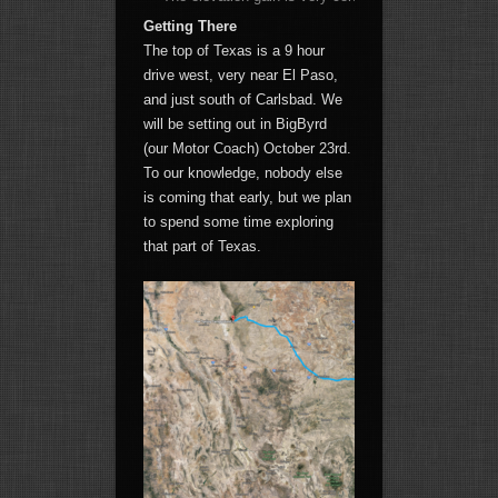
Getting There
The top of Texas is a 9 hour
drive west, very near El Paso,
and just south of Carlsbad. We
will be setting out in BigByrd
(our Motor Coach) October 23rd.
To our knowledge, nobody else
is coming that early, but we plan
to spend some time exploring
that part of Texas.