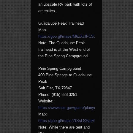
an upscale RV park with lots of
amenities.
Guadalupe Peak Trailhead
Map:
https://goo.gl/maps/M6zXcfFCS3H2
Note: The Guadalupe Peak
trailhead is at the West end of
the Pine Spring Campground.
Pine Spring Campground
400 Pine Springs to Guadalupe
Peak
Salt Flat, TX 79847
Phone: (915) 828-3251
Website:
https://www.nps.gov/gumo/planyourvisit/camping.htm
Map:
https://goo.gl/maps/ZtSsL83ypMN2
Note: While there are tent and