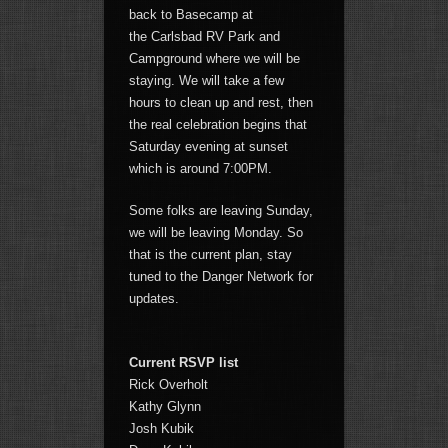
back to Basecamp at
the Carlsbad RV Park and
Campground where we will be
staying. We will take a few
hours to clean up and rest, then
the real celebration begins that
Saturday evening at sunset
which is around 7:00PM.
Some folks are leaving Sunday,
we will be leaving Monday. So
that is the current plan, stay
tuned to the Danger Network for
updates.
Current RSVP list
Rick Overholt
Kathy Glynn
Josh Kubik