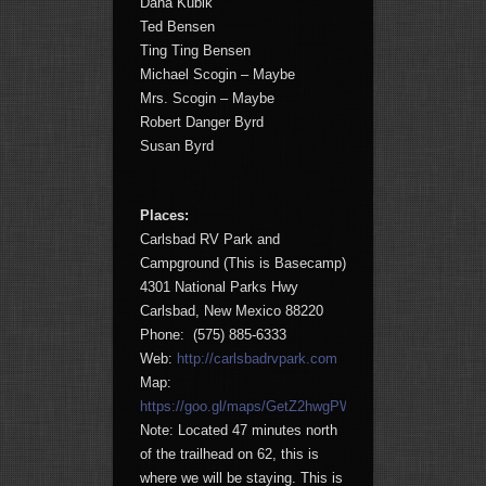
Dana Kubik
Ted Bensen
Ting Ting Bensen
Michael Scogin – Maybe
Mrs. Scogin – Maybe
Robert Danger Byrd
Susan Byrd
Places:
Carlsbad RV Park and
Campground (This is Basecamp)
4301 National Parks Hwy
Carlsbad, New Mexico 88220
Phone: (575) 885-6333
Web:
http://carlsbadrvpark.com
Map:
https://goo.gl/maps/GetZ2hwgPWp
Note: Located 47 minutes north
of the trailhead on 62, this is
where we will be staying. This is