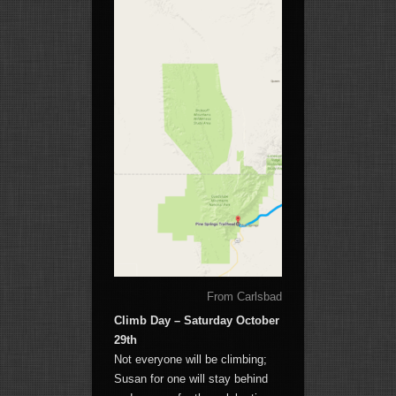
From Carlsbad RV to the Guadalupe 
Climb Day – Saturday October
29th
Not everyone will be climbing;
Susan for one will stay behind