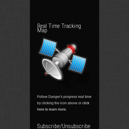
Real Time Tracking
Map
Follow Danger's progress real time
by clicking the icon above or
click
here to learn more.
Subscribe/Unsubscribe