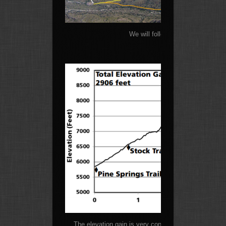
We will follow the yellow path to
The elevation gain is very consistent on this climb w