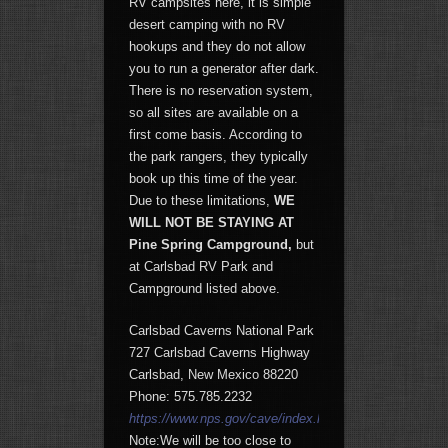
RV campsites here, it is simple
desert camping with no RV
hookups and they do not allow
you to run a generator after dark.
There is no reservation system,
so all sites are available on a
first come basis. According to
the park rangers, they typically
book up this time of the year.
Due to these limitations,
WE
WILL
NOT BE STAYING AT
Pine Spring Campground,
but
at Carlsbad RV Park and
Campground listed above.
Carlsbad Caverns National Park
727 Carlsbad Caverns Highway
Carlsbad, New Mexico 88220
Phone: 575.785.2232
https://www.nps.gov/cave/index.htm
Note:We will be too close to