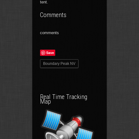
tent.
Comments
comments
Save
Boundary Peak NV
Real Time Tracking
Map