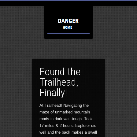
Found the
Trailhead,
Finally!
At Trailhead! Navigating the
maze of unmarked mountain
roads in dark was tough. Took
17 miles & 2 hours. Explorer did
well and the back makes a swell