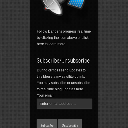
Follow Danger's progress real time
by clicking the icon above or
click
here to learn more.
Subscribe/Unsubscribe
During climbs I send updates to
this blog via my satellite uplink.
You may subscribe or unsubscribe
to real time blog updates here.
Your email: