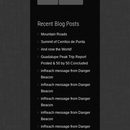
Recent Blog Posts
Mountain Roads
Summit of Cerritos de Punta
And now the World!
Guadalupe Peak Trip Report
Posted & 50 by 50 Concluded
inReach message from Danger
Beacon
inReach message from Danger
Beacon
inReach message from Danger
Beacon
inReach message from Danger
Beacon
inReach message from Danger