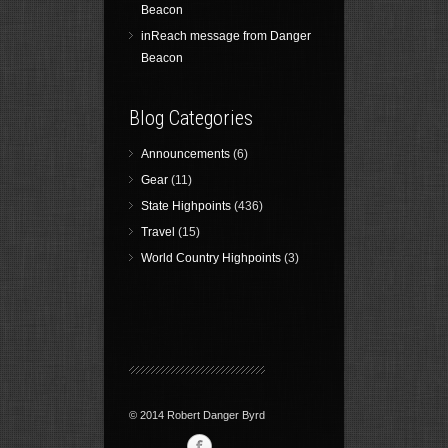
Beacon
inReach message from Danger
Beacon
Blog Categories
Announcements
(6)
Gear
(11)
State Highpoints
(436)
Travel
(15)
World Country Highpoints
(3)
© 2014 Robert Danger Byrd