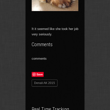
It it seemed like she took her job
very seriously.
Comments
comments
Save
Denali AK 2015
Real Time Tracking