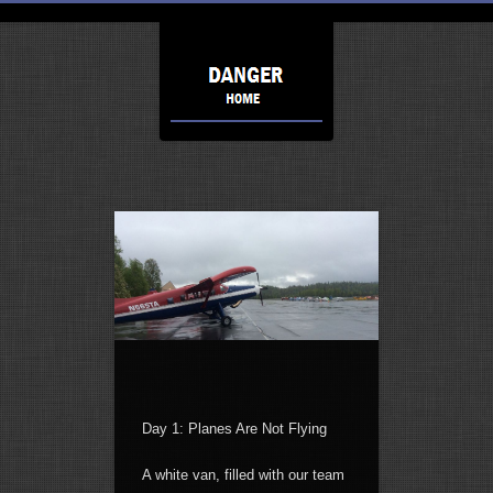
Day 1: Planes Are Not Flying
A white van, filled with our team