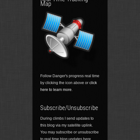
Map
Follow Danger's progress real time
by clicking the icon above or
click
here to learn more.
Subscribe/Unsubscribe
During climbs I send updates to
this blog via my satellite uplink.
You may subscribe or unsubscribe
to real time blog updates here.