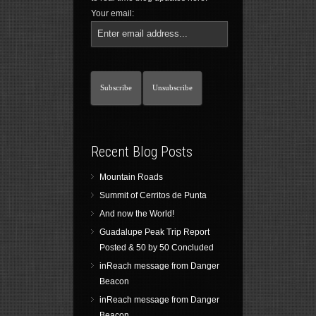
Your email:
Recent Blog Posts
Mountain Roads
Summit of Cerritos de Punta
And now the World!
Guadalupe Peak Trip Report
Posted & 50 by 50 Concluded
inReach message from Danger
Beacon
inReach message from Danger
Beacon