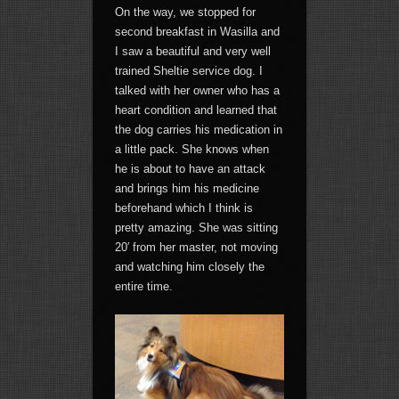
On the way, we stopped for
second breakfast in Wasilla and
I saw a beautiful and very well
trained Sheltie service dog. I
talked with her owner who has a
heart condition and learned that
the dog carries his medication in
a little pack. She knows when
he is about to have an attack
and brings him his medicine
beforehand which I think is
pretty amazing. She was sitting
20′ from her master, not moving
and watching him closely the
entire time.