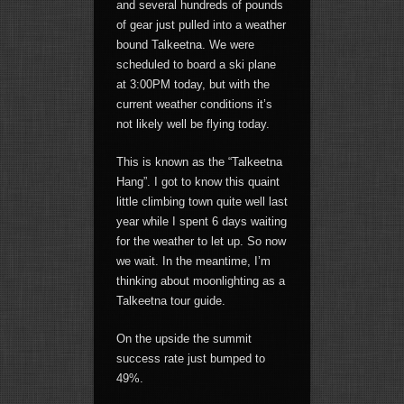
and several hundreds of pounds
of gear just pulled into a weather
bound Talkeetna. We were
scheduled to board a ski plane
at 3:00PM today, but with the
current weather conditions it’s
not likely well be flying today.
This is known as the “Talkeetna
Hang”. I got to know this quaint
little climbing town quite well last
year while I spent 6 days waiting
for the weather to let up. So now
we wait. In the meantime, I’m
thinking about moonlighting as a
Talkeetna tour guide.
On the upside the summit
success rate just bumped to
49%.