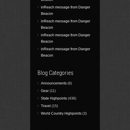
inReach message from Danger
Beacon
inReach message from Danger
Beacon
inReach message from Danger
Beacon
inReach message from Danger
Beacon
Blog Categories
Announcements
(6)
Gear
(11)
State Highpoints
(436)
Travel
(15)
World Country Highpoints
(3)