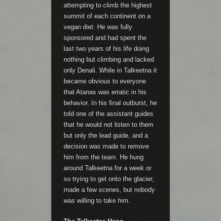
attempting to climb the highest
summit of each continent on a
vegan diet. He was fully
sponsored and had spent the
last two years of his life doing
nothing but climbing and lacked
only Denali. While in Talkeetna it
became obvious to everyone
that Atanas was erratic in his
behavior. In his final outburst, he
told one of the assistant guides
that he would not listen to them
but only the lead guide, and a
decision was made to remove
him from the team. He hung
around Talkeetna for a week or
so trying to get onto the glacier,
made a few scenes, but nobody
was willing to take him.