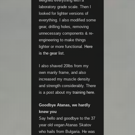
weighed everything with a
laboratory grade scale. Then I
looked for lighter versions of
everything. I also modified some
gear, drilling holes, removing
unnecessary components & re-
engineering to make things
lighter or more functional.
Here
is the gear list.
I also shaved 20lbs from my
own manly frame, and also
increased my muscle density
and strength considerably. There
is a post about my
training here.
Goodbye Atanas, we hardly
knew you
Say hello and goodbye to the 37
year old vegan Atanas Skatov
who hails from Bulgaria. He was