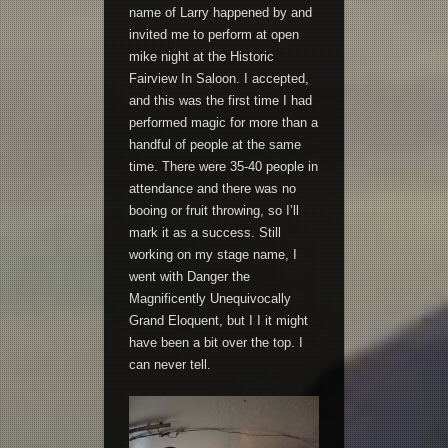
name of Larry happened by and
invited me to perform at open
mike night at the Historic
Fairview In Saloon. I accepted,
and this was the first time I had
performed magic for more than a
handful of people at the same
time. There were 35-40 people in
attendance and there was no
booing or fruit throwing, so I’ll
mark it as a success. Still
working on my stage name, I
went with Danger the
Magnificently Unequivocally
Grand Eloquent, but I I it might
have been a bit over the top. I
can never tell.