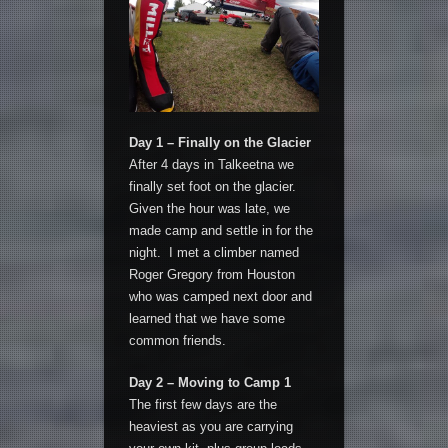
Day 1 – Finally on the Glacier
After 4 days in Talkeetna we
finally set foot on the glacier.
Given the hour was late, we
made camp and settle in for the
night. I met a climber named
Roger Gregory from Houston
who was camped next door and
learned that we have some
common friends.
Day 2 – Moving to Camp 1
The first few days are the
heaviest as you are carrying