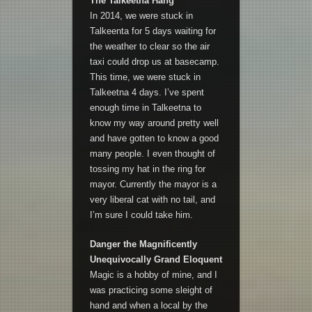
The Talkeetna Hang
In 2014, we were stuck in
Talkeenta for 5 days waiting for
the weather to clear so the air
taxi could drop us at basecamp.
This time, we were stuck in
Talkeetna 4 days. I’ve spent
enough time in Talkeetna to
know my way around pretty well
and have gotten to know a good
many people. I even thought of
tossing my hat in the ring for
mayor. Currently the mayor is a
very liberal cat with no tail, and
I’m sure I could take him.
Danger the Magnificently
Unequivocally Grand Eloquent
Magic is a hobby of mine, and I
was practicing some sleight of
hand and when a local by the