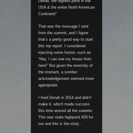
Denali, the highest point in the
USA & the entire North American
Continent!”
That was the message I sent
from the summit, and I figure
that’s a pretty good way to start
this trip report. I considered
injecting some humor, such as
“Hey, I can see my house from
here!” But given the enormity of
the moment, a somber
acknowledgement seemed more
appropriate.
I tried Denali in 2014 and didn’t
make it, which made success
this time around all the sweeter.
This was state highpoint #29 for
me and this is the story…