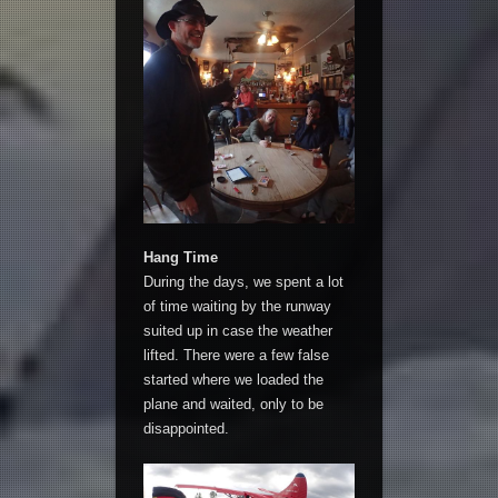
Hang Time
During the days, we spent a lot
of time waiting by the runway
suited up in case the weather
lifted. There were a few false
started where we loaded the
plane and waited, only to be
disappointed.