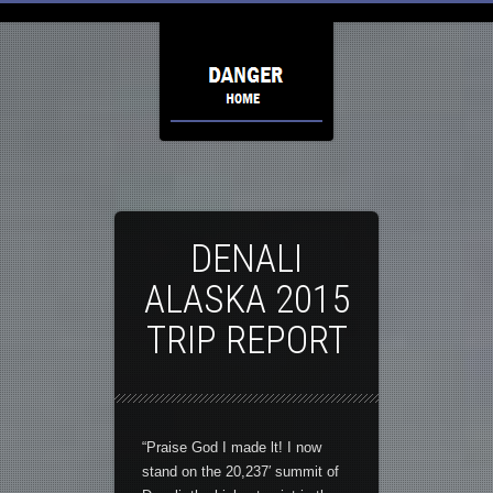
DENALI
ALASKA 2015
TRIP REPORT
“Praise God I made lt! I now
stand on the 20,237′ summit of