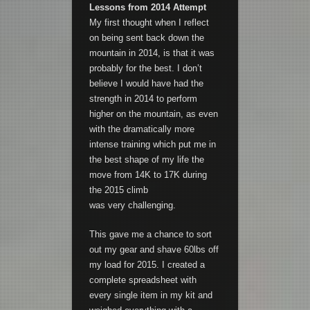
Lessons from 2014 Attempt
My first thought when I reflect
on being sent back down the
mountain in 2014, is that it was
probably for the best. I don’t
believe I would have had the
strength in 2014 to perform
higher on the mountain, as even
with the dramatically more
intense training which put me in
the best shape of my life the
move from 14K to 17K during
the 2015 climb
was very challenging.
This gave me a chance to sort
out my gear and shave 60lbs off
my load for 2015. I created a
complete spreadsheet with
every single item in my kit and