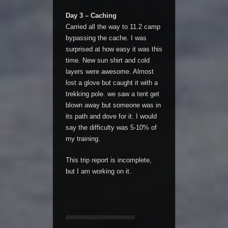
Day 3 – Caching
Carried all the way to 11.2 camp
bypassing the cache. I was
surprised at how easy it was this
time. New sun shirt and cold
layers were awesome. Almost
lost a glove but caught it with a
trekking pole. we saw a tent get
blown away but someone was in
its path and dove for it. I would
say the difficulty was 5-10% of
my training.
This trip report is incomplete,
but I am working on it.