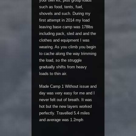
your own kit, plus group loads
such as food, tents, fuel,
shovels and such. During my
first attempt in 2014 my load
leaving base camp was 178lbs
including pack, sled and and the
clothes and equipment I was
wearing. As you climb you begin
to cache along the way trimming
the load, so the struggle
gradually shifts from heavy
loads to thin air.
Made Camp 1 Without issue and
day was very easy for me and I
never felt out of breath. It was
hot but the new layers worked
perfectly. Travelled 5.4 miles
and average was 1.2mph