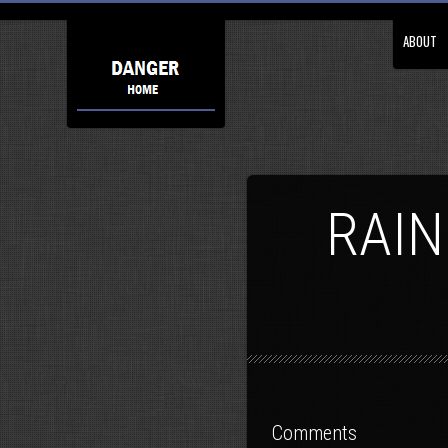
ABOUT
RAIN
Comments