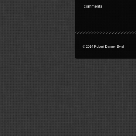
comments
© 2014 Robert Danger Byrd