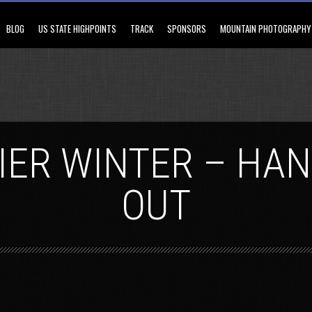
BLOG
US STATE HIGHPOINTS
TRACK
SPONSORS
MOUNTAIN PHOTOGRAPHY
IER WINTER – HA
OUT