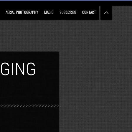
AERIAL PHOTOGRAPHY
MAGIC
SUBSCRIBE
CONTACT
NGING