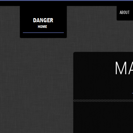
ABOUT
MA