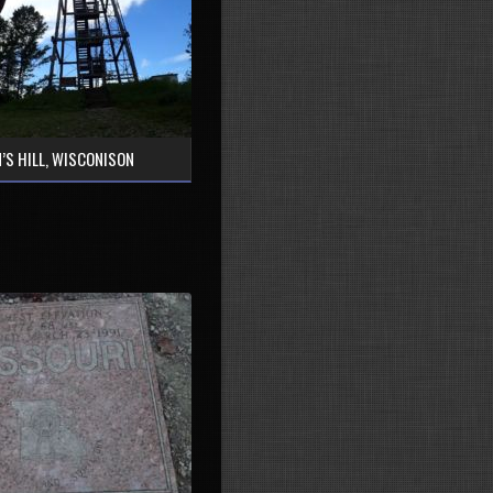
’S HILL, WISCONISON