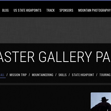
BLOG
US STATE HIGHPOINTS
TRACK
SPONSORS
MOUNTAIN PHOTOGRAPHY
STER GALLERY P
/
/
/
/
/
ALL
MISSION TRIP
MOUNTAINEERING
SKILLS
STATE HIGHPOINT
TOURING