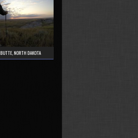
 BUTTE, NORTH DAKOTA