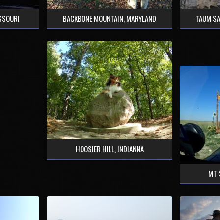
ISSOURI
BACKBONE MOUNTAIN, MARYLAND
TAUM SA
HOOSIER HILL, INDIANNA
MT 