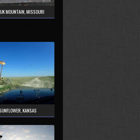
UK MOUNTAIN, MISSOURI
SUNFLOWER, KANSAS