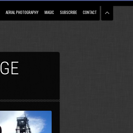
AERIAL PHOTOGRAPHY
MAGIC
SUBSCRIBE
CONTACT
AGE