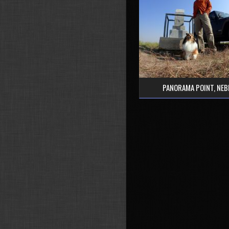
PANORAMA POINT, NE