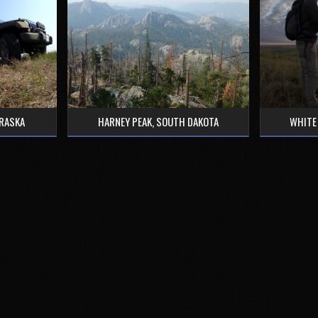
BRASKA
HARNEY PEAK, SOUTH DAKOTA
WHITE