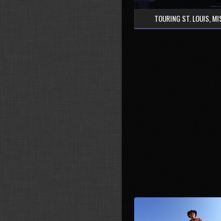
TOURING ST. LOUIS, M