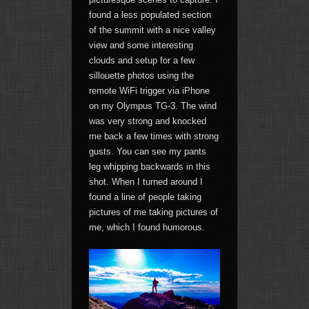
found a less populated section
of the summit with a nice valley
view and some interesting
clouds and setup for a few
sillouette photos using the
remote WiFi trigger via iPhone
on my Olympus TG-3. The wind
was very strong and knocked
me back a few times with strong
gusts. You can see my pants
leg whipping backwards in this
shot. When I turned around I
found a line of people taking
pictures of me taking pictures of
me, which I found humorous.