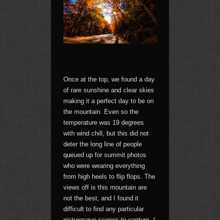
Once at the top, we found a day
of rare sunshine and clear skies
making it a perfect day to be on
the mountain. Even so the
temperature was 19 degrees
with wind chill, but this did not
deter the long line of people
queued up for summit photos
who were wearing everything
from high heels to flip flops. The
views off is this mountain are
not the best, and I found it
difficult to find any particular
picturesque scenes to capture. I