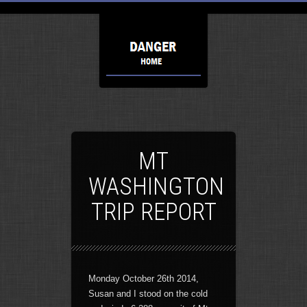
MT
WASHINGTON
TRIP REPORT
Monday October 26th 2014,
Susan and I stood on the cold