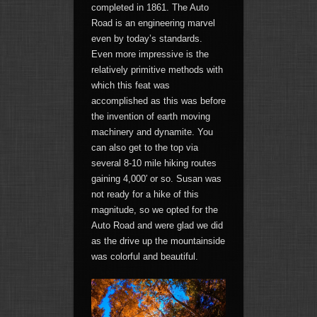
completed in 1861. The Auto
Road is an engineering marvel
even by today’s standards.
Even more impressive is the
relatively primitive methods with
which this feat was
accomplished as this was before
the invention of earth moving
machinery and dynamite. You
can also get to the top via
several 8-10 mile hiking routes
gaining 4,000′ or so. Susan was
not ready for a hike of this
magnitude, so we opted for the
Auto Road and were glad we did
as the drive up the mountainside
was colorful and beautiful.