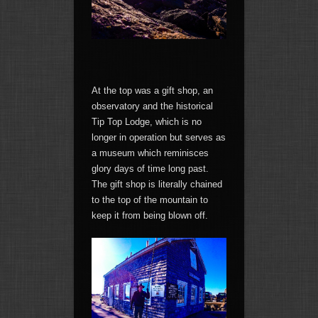
At the top was a gift shop, an
observatory and the historical
Tip Top Lodge, which is no
longer in operation but serves as
a museum which reminisces
glory days of time long past.
The gift shop is literally chained
to the top of the mountain to
keep it from being blown off.