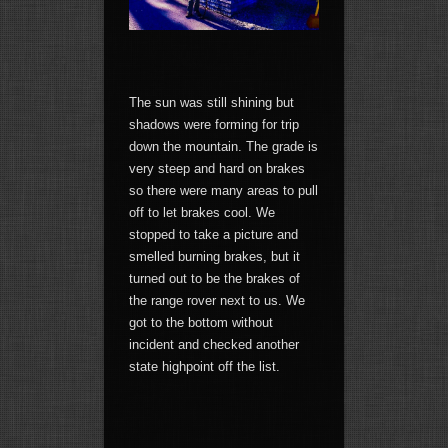
The sun was still shining but
shadows were forming for trip
down the mountain. The grade is
very steep and hard on brakes
so there were many areas to pull
off to let brakes cool. We
stopped to take a picture and
smelled burning brakes, but it
turned out to be the brakes of
the range rover next to us. We
got to the bottom without
incident and checked another
state highpoint off the list.