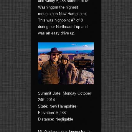
and windy 6,288 summit of Mt
Washington the highest
mountain in New Hampshire.
This was highpoint #7 of 8
during our Northeast Trip and
was an easy drive up.
Summit Date: Monday October
24th 2014
State: New Hampshire
Elevation: 6,288′
Distance: Negligable
Mt Washington is
known for its