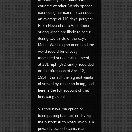
extreme weather
. Winds speeds
exceeding hurricane force occur
an average of 110 days per year.
From November to April, these
strong winds are likely to occur
during two-thirds of the days.
Mount Washington once held the
world record for directly
measured surface wind speed,
at 231 mph (372 km/h), recorded
on the afternoon of April 12,
1934. It is still the highest winds
observed by a human being, and
here is the full account
of that
harrowing event.
Visitors have the option of
taking a cog train up, or driving
the
historic Auto Road
which is a
privately owned scenic road