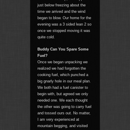
just below freezing about the
time we arrived and the wind
began to blow. Our home for the
evening was a 3 sided lean 2 so
once we stopped moving it was
quite cold.
Buddy Can You Spare Some
Fuel?
Once we began unpacking we
realized we had forgotten the
cooking fuel, which punched a
big gnarly hole in our meal plan.
We both had a fuel canister to
begin with, but agreed we only
needed one. We each thought
the other was going to carry fuel
and tossed ours out. No matter,
I am very experienced at
mountain begging, and visited