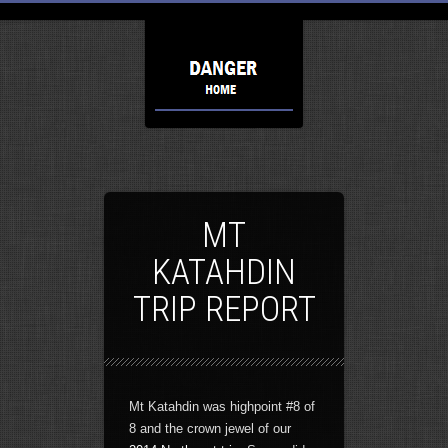
MT
KATAHDIN
TRIP REPORT
Mt Katahdin was highpoint #8 of
8 and the crown jewel of our