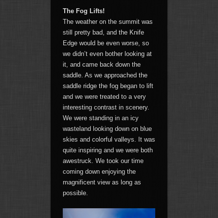
The Fog Lifts!
The weather on the summit was
still pretty bad, and the Knife
Edge would be even worse, so
we didn’t even bother looking at
it, and came back down the
saddle. As we approached the
saddle ridge the fog began to lift
and we were treated to a very
interesting contrast in scenery.
We were standing in an icy
wasteland looking down on blue
skies and colorful valleys. It was
quite inspiring and we were both
awestruck. We took our time
coming down enjoying the
magnificent view as long as
possible.