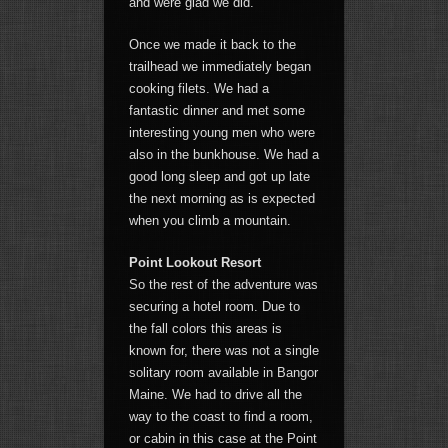
and were glad we did.
Once we made it back to the
trailhead we immediately began
cooking filets. We had a
fantastic dinner and met some
interesting young men who were
also in the bunkhouse. We had a
good long sleep and got up late
the next morning as is expected
when you climb a mountain.
Point Lookout Resort
So the rest of the adventure was
securing a hotel room. Due to
the fall colors this areas is
known for, there was not a single
solitary room available in Bangor
Maine. We had to drive all the
way to the coast to find a room,
or cabin in this case at the Point