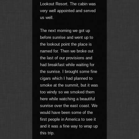
Lookout Resort. The cabin was
very well appointed and served
us well.
The next morning we got up
before sunrise and went up to
the lookout point the place is
named for. Then we broke out
the last of our provisions and
had breakfast while waiting for
the sunrise. I brought some fine
cigars which I had planned to
smoke at the summit, but it was
too windy so we smoked them
here while watching a beautiful
sunrise over the east coast. We
would have been some of the
first people in America to see it
and it was a fine way to wrap up
this trip.