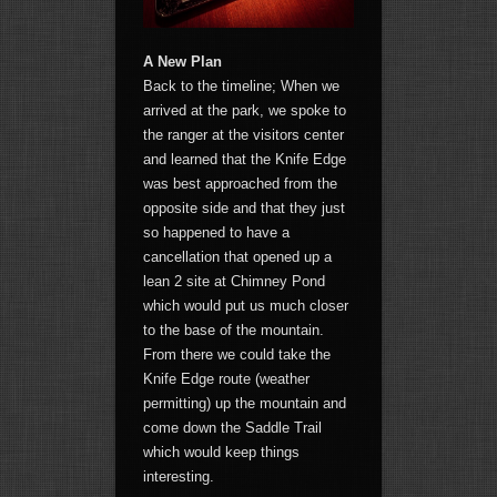
A New Plan
Back to the timeline; When we
arrived at the park, we spoke to
the ranger at the visitors center
and learned that the Knife Edge
was best approached from the
opposite side and that they just
so happened to have a
cancellation that opened up a
lean 2 site at Chimney Pond
which would put us much closer
to the base of the mountain.
From there we could take the
Knife Edge route (weather
permitting) up the mountain and
come down the Saddle Trail
which would keep things
interesting.