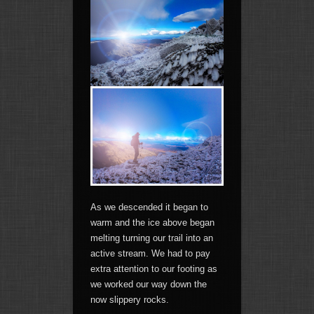
As we descended it began to
warm and the ice above began
melting turning our trail into an
active stream. We had to pay
extra attention to our footing as
we worked our way down the
now slippery rocks.