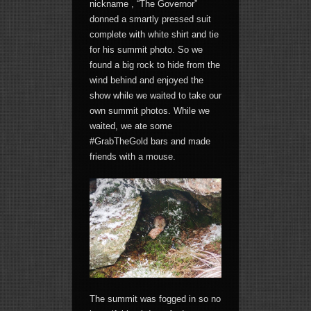
nickname , “The Governor”
donned a smartly pressed suit
complete with white shirt and tie
for his summit photo. So we
found a big rock to hide from the
wind behind and enjoyed the
show while we waited to take our
own summit photos. While we
waited, we ate some
#GrabTheGold bars and made
friends with a mouse.
The summit was fogged in so no