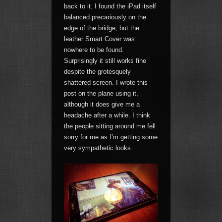
back to it. I found the iPad itself
balanced precariously on the
edge of the bridge, but the
leather Smart Cover was
nowhere to be found.
Surprisingly it still works fine
despite the grotesquely
shattered screen. I wrote this
post on the plane using it,
although it does give me a
headache after a while. I think
the people sitting around me fell
sorry for me as I’m getting some
very sympathetic looks.