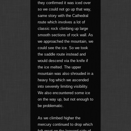
they confirmed it was iced over
so we could not go up that way,
same story with the Cathedral
route which involves a lot of
classic rock climbing up large
smooth sections of rock wall. As
we approached the mountain, we
could see the ice. So we took
the saddle route instead and
would descend via the knife if
the ice melted. The upper
mountain was also shrouded in a
heavy fog which we ascended
into severely limiting visibility.
We also encountered some ice
on the way up, but not enough to
be problematic.
As we climbed higher the
mercury continued to drop which
felt great on the leeward side of