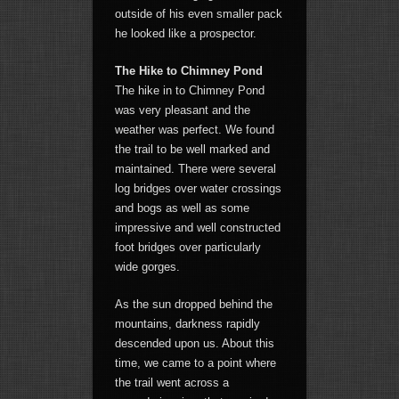
outside of his even smaller pack
he looked like a prospector.
The Hike to Chimney Pond
The hike in to Chimney Pond
was very pleasant and the
weather was perfect. We found
the trail to be well marked and
maintained. There were several
log bridges over water crossings
and bogs as well as some
impressive and well constructed
foot bridges over particularly
wide gorges.
As the sun dropped behind the
mountains, darkness rapidly
descended upon us. About this
time, we came to a point where
the trail went across a