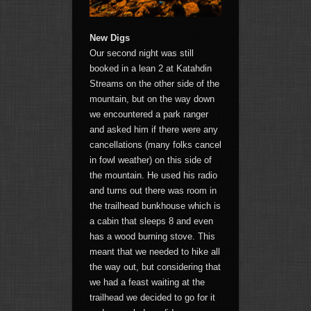
New Digs
Our second night was still
booked in a lean 2 at Katahdin
Streams on the other side of the
mountain, but on the way down
we encountered a park ranger
and asked him if there were any
cancellations (many folks cancel
in fowl weather) on this side of
the mountain. He used his radio
and turns out there was room in
the trailhead bunkhouse which is
a cabin that sleeps 8 and even
has a wood burning stove. This
meant that we needed to hike all
the way out, but considering that
we had a feast waiting at the
trailhead we decided to go for it