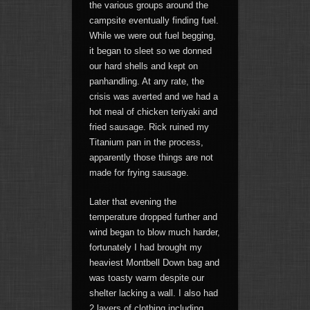
the various groups around the
campsite eventually finding fuel.
While we were out fuel begging,
it began to sleet so we donned
our hard shells and kept on
panhandling. At any rate, the
crisis was averted and we had a
hot meal of chicken teriyaki and
fried sausage. Rick ruined my
Titanium pan in the process,
apparently those things are not
made for frying sausage.
Later that evening the
temperature dropped further and
wind began to blow much harder,
fortunately I had brought my
heaviest Montbell Down bag and
was toasty warm despite our
shelter lacking a wall. I also had
2 layers of clothing including