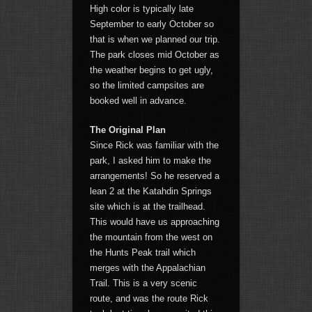
High color is typically late
September to early October so
that is when we planned our trip.
The park closes mid October as
the weather begins to get ugly,
so the limited campsites are
booked well in advance.
The Original Plan
Since Rick was familiar with the
park, I asked him to make the
arrangements! So he reserved a
lean 2 at the Katahdin Springs
site which is at the trailhead.
This would have us approaching
the mountain from the west on
the Hunts Peak trail which
merges with the Appalachian
Trail. This is a very scenic
route, and was the route Rick