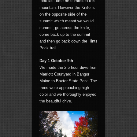
took last time he summited this
mountain. However the Knife is
on the opposite side of the
summit which meant we would
summit, go across the knife,
come back up to the summit
and then go back down the Hints
Peak trail.
Day 1 October 9th
We made the 2.5 hour drive from
Marriott Courtyard in Bangor
Maine to Baxter State Park. The
trees were approaching high
color and we thoroughly enjoyed
the beautiful drive.