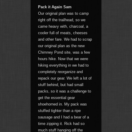
Pack it Again Sam
Our original plan was to camp
right off the trailhead, so we
came heavy with, charcoal, a
cooler full of meats, cheeses
and other fare. We had to scrap
our original plan as the new
Chimney Pond site, was a few
hours hike. Now that we were
hiking everything in we had to
completely reorganize and
repack our gear. We left a lot of
stuff behind, but had small
packs, so it was a challenge to
get the essential gear
shoehorned in. My pack was
stuffed tighter than a ripe
sausage and I had a bear of a
time zipping it. Rick had so
much stuff hanging off the