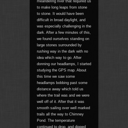
meandering river that required us
to make long leaps from stone
to stone. It would have been
difficult in broad daylight, and
was especially challenging in the
dark. After a few minutes of this,
we found ourselves standing on
large stones surrounded by
rushing way in the dark with no
idea which way to go. After
donning our headlamps, I started
studying the GPS map. About
this time we saw some
headlamps bobbing past some
distance away which told us
where the trail was and we were
well off of it. After that it was
smooth sailing over well marked
trails all the way to Chimney
Pond. The temperature
continued to drop, and dipped