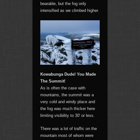
bearable, but the fog only
intensified as we climbed higher.
Kowabunga Dude! You Made
The Summit!
As is often the case with
mountains, the summit was a
very cold and windy place and
the fog was much thicker here
limiting visibility to 30′ or less.
There was a lot of traffic on the
mountain most of whom were