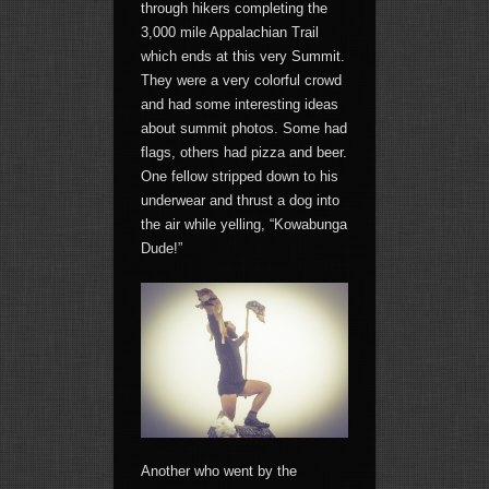
through hikers completing the
3,000 mile Appalachian Trail
which ends at this very Summit.
They were a very colorful crowd
and had some interesting ideas
about summit photos. Some had
flags, others had pizza and beer.
One fellow stripped down to his
underwear and thrust a dog into
the air while yelling, “Kowabunga
Dude!”
Another who went by the