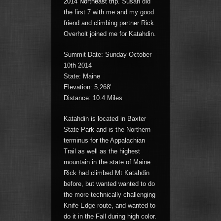
2014 Northeast trip
. Susan did
the first 7 with me and my good
friend and climbing partner Rick
Overholt joined me for Katahdin.
Summit Date: Sunday October
10th 2014
State: Maine
Elevation: 5,268′
Distance: 10.4 Miles
Katahdin is located in Baxter
State Park and is the Northern
terminus for the Appalachian
Trail as well as the highest
mountain in the state of Maine.
Rick had climbed Mt Katahdin
before, but wanted wanted to do
the more technically challenging
Knife Edge route, and wanted to
do it in the Fall during high color.