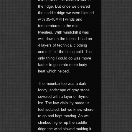
the ridge. But once we cleared
the saddle ridge we were blasted
with 35-40MPH winds and
temperatures in the mid
twenties. With windchill it was
well down in the teens. I had on
4 layers of technical clothing
and still felt the biting cold. The
only thing I could do was move
faster to generate more body
heat which helped.
The mountaintop was a dark
foggy landscape of gray stone
covered with a layer of rhyme
ice. The low visibility made us
feel isolated, but we knew where
to go and kept moving. As we
climbed higher up the saddle
ridge the wind slowed making it