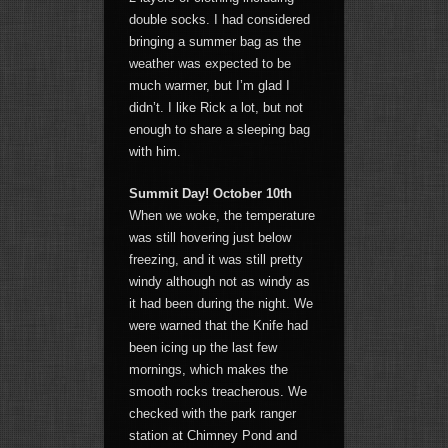
double socks. I had considered
bringing a summer bag as the
weather was expected to be
much warmer, but I’m glad I
didn’t. I like Rick a lot, but not
enough to share a sleeping bag
with him.
Summit Day! October 10th
When we woke, the temperature
was still hovering just below
freezing, and it was still pretty
windy although not as windy as
it had been during the night. We
were warned that the Knife had
been icing up the last few
mornings, which makes the
smooth rocks treacherous. We
checked with the park ranger
station at Chimney Pond and