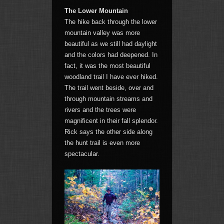
The Lower Mountain
The hike back through the lower
mountain valley was more
beautiful as we still had daylight
and the colors had deepened. In
fact, it was the most beautiful
woodland trail I have ever hiked.
The trail went beside, over and
through mountain streams and
rivers and the trees were
magnificent in their fall splendor.
Rick says the other side along
the hunt trail is even more
spectacular.