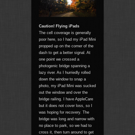
Caution! Flying iPads
The cell coverage is generally
poor here, so I had my iPad Mini
propped up on the corner of the
dash to get a better signal. At
one point we crossed a
photogenic bridge spanning a
lazy river. As I hurriedly rolled
down the window to snap a
photo, my iPad Mini was sucked
out the window and over the
bridge railing. I have AppleCare
but it does not cover loss, so I
was hoping for recovery. The
bridge was long and narrow with
no place to park, so we had to
cross it, then turn around to get