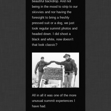
beautiful backdrop. And not
being in the mood to strip to our
skivvies and nor having the
foresight to bring a freshly
pressed suit or a dog, we just
took regular summit photos and
headed down. I did shoot a
black and white, now doesn’t
that look classic?
All in all it was one of the more
unusual summit experiences I
have had.