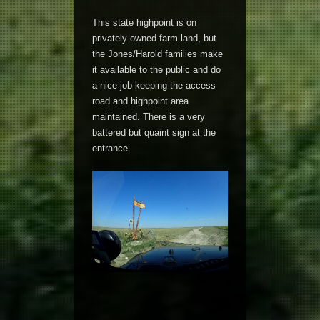
This state highpoint is on
privately owned farm land, but
the Jones/Harold families make
it available to the public and do
a nice job keeping the access
road and highpoint area
maintained. There is a very
battered but quaint sign at the
entrance.