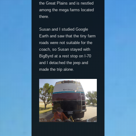
the Great Plains and is nestled
among the mega farms located
there.
Susan and I studied Google
Earth and saw that the tiny farm
roads were not suitable for the
coach, so Susan stayed with
BigByrd at a rest stop on I-70
and I detached the jeep and
made the trip alone.