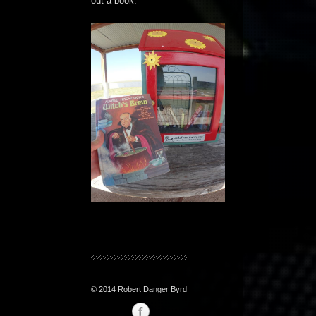
out a book.
© 2014 Robert Danger Byrd