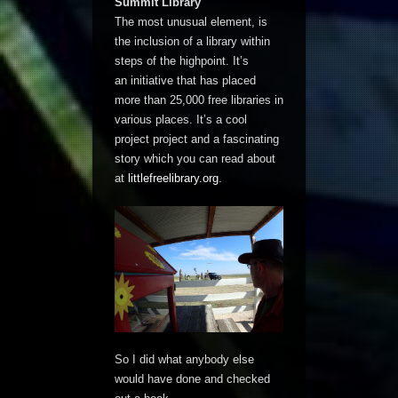
Summit Library
The most unusual element, is
the inclusion of a library within
steps of the highpoint. It’s
an initiative that has placed
more than 25,000 free libraries in
various places. It’s a cool
project project and a fascinating
story which you can read about
at
littlefreelibrary.org
.
So I did what anybody else
would have done and checked