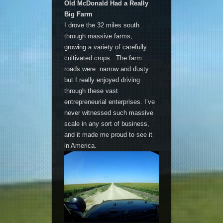
Old McDonald Had a Really
Big Farm
I drove the 32 miles south
through massive farms,
growing a variety of carefully
cultivated crops. The farm
roads were narrow and dusty
but I really enjoyed driving
through these vast
entrepreneurial enterprises. I’ve
never witnessed such massive
scale in any sort of business,
and it made me proud to see it
in America.