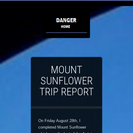
MOUNT
SUNFLOWER
TRIP REPORT
On Friday August 28th, I
completed Mount Sunflower