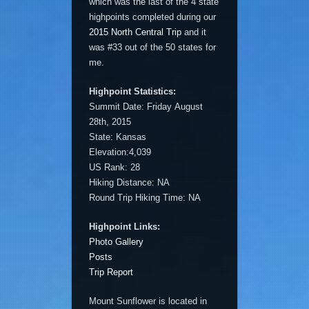
which was the last of the 4 state
highpoints completed during our
2015 North Central Trip
and it
was #33 out of the 50 states for
me.
Highpoint Statistics:
Summit Date: Friday August
28th, 2015
State: Kansas
Elevation:4,039
US Rank: 28
Hiking Distance: NA
Round Trip Hiking Time: NA
Highpoint Links:
Photo Gallery
Posts
Trip Report
Mount Sunflower is located in