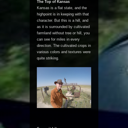
The Top of Kansas
Kansas is a flat state, and the
highpoint is in keeping with that
character. But this is a hill, and
as it is surrounded by cultivated
farmland without tree or hill, you
can see for miles in every
direction. The cultivated crops in
various colors and textures were
quite striking.