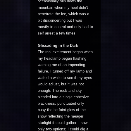
occasionally slip down the
mountain when my heel didn’t
penetrate the ice, which was a
bit disconcerting but I was
mostly in control and only had to
self arrest a few times.
Glissading in the Dark
The real excitement began when
my headlamp began flashing
warning me of an impending
failure. I turned off my lamp and
waited a while to see if my eyes
would adjust, but it was not
enough. The rock and sky
blended into a single cohesive
blackness, punctuated only
busy the he faint glow of the
snow reflecting the meager
starlight it could gather. I saw
only two options; I could dig a