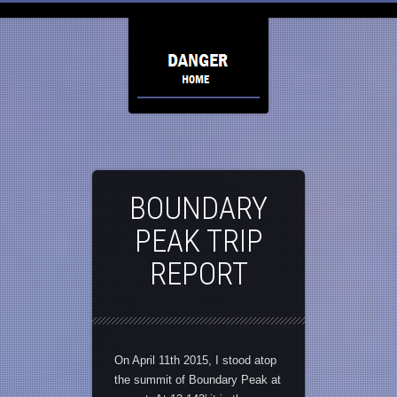
BOUNDARY
PEAK TRIP
REPORT
On April 11th 2015, I stood atop
the summit of Boundary Peak at