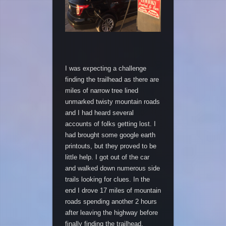
I was expecting a challenge
finding the trailhead as there are
miles of narrow tree lined
unmarked twisty mountain roads
and I had heard several
accounts of folks getting lost. I
had brought some google earth
printouts, but they proved to be
little help. I got out of the car
and walked down numerous side
trails looking for clues. In the
end I drove 17 miles of mountain
roads spending another 2 hours
after leaving the highway before
finally finding the trailhead.