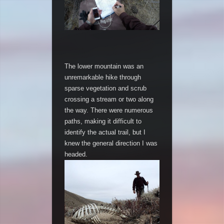
The lower mountain was an
unremarkable hike through
sparse vegetation and scrub
crossing a stream or two along
the way. There were numerous
paths, making it difficult to
identify the actual trail, but I
knew the general direction I was
headed.