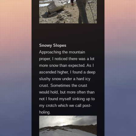
Snowy Slopes
Approaching the mountain
proper, I noticed there was a lot
more snow than expected. As I
ascended higher, I found a deep
slushy snow under a hard icy
crust. Sometimes the crust
would hold, but more often than
not I found myself sinking up to
my crotch which we call post-
holing.