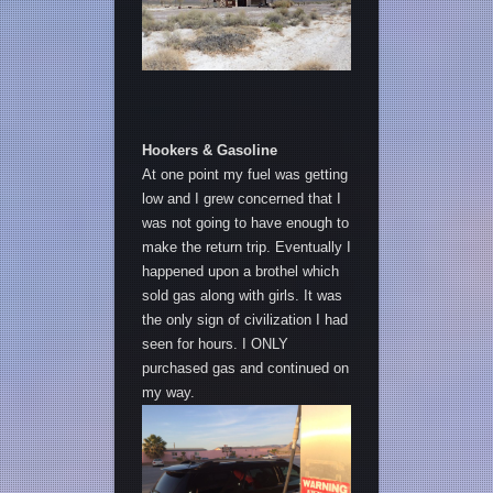
Hookers & Gasoline
At one point my fuel was getting
low and I grew concerned that I
was not going to have enough to
make the return trip. Eventually I
happened upon a brothel which
sold gas along with girls. It was
the only sign of civilization I had
seen for hours. I ONLY
purchased gas and continued on
my way.