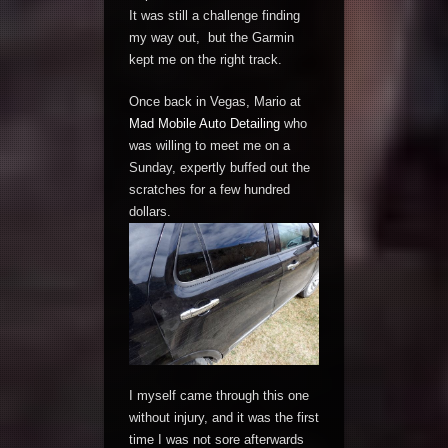
It was still a challenge finding
my way out, but the Garmin
kept me on the right track.
Once back in Vegas, Mario at
Mad Mobile Auto Detailing
who
was willing to meet me on a
Sunday, expertly buffed out the
scratches for a few hundred
dollars.
I myself came through this one
without injury, and it was the first
time I was not sore afterwards