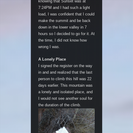
knowing that Sunset was at
7:24PM and I had such a light
load, I was confident that I could
make the summit and be back
down in the lower valley in 7
hours so I decided to go for it. At
the time, I did not know how
wrong I was.
A Lonely Place
I signed the register on the way
in and and realized that the last
person to climb this hill was 22
days earlier. This mountain was
a lonely and isolated place, and
I would not see another soul for
the duration of the climb.