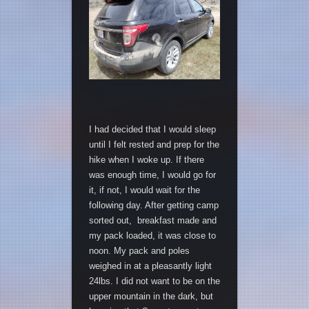
I had decided that I would sleep
until I felt rested and prep for the
hike when I woke up. If there
was enough time, I would go for
it, if not, I would wait for the
following day. After getting camp
sorted out, breakfast made and
my pack loaded, it was close to
noon. My pack and poles
weighed in at a pleasantly light
24lbs. I did not want to be on the
upper mountain in the dark, but