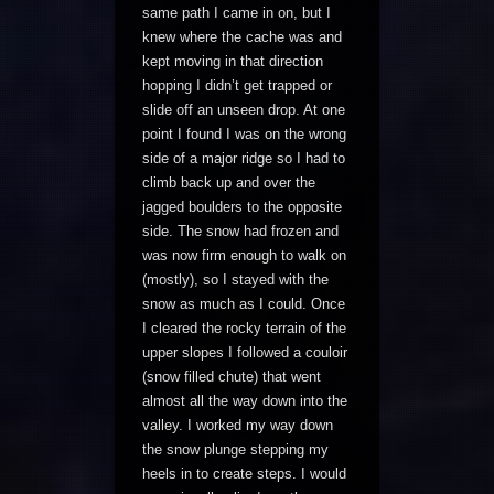
same path I came in on, but I
knew where the cache was and
kept moving in that direction
hopping I didn’t get trapped or
slide off an unseen drop. At one
point I found I was on the wrong
side of a major ridge so I had to
climb back up and over the
jagged boulders to the opposite
side. The snow had frozen and
was now firm enough to walk on
(mostly), so I stayed with the
snow as much as I could. Once
I cleared the rocky terrain of the
upper slopes I followed a couloir
(snow filled chute) that went
almost all the way down into the
valley. I worked my way down
the snow plunge stepping my
heels in to create steps. I would