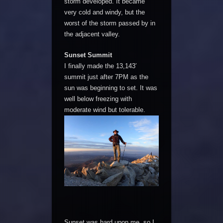
storm developed. It became
very cold and windy, but the
worst of the storm passed by in
the adjacent valley.
Sunset Summit
I finally made the 13,143′
summit just after 7PM as the
sun was beginning to set. It was
well below freezing with
moderate wind but tolerable.
Sunset was hard upon me, so I