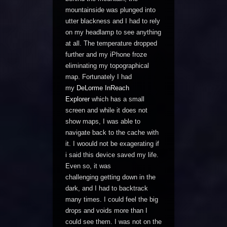
mountainside was plunged into
utter blackness and I had to rely
on my headlamp to see anything
at all. The temperature dropped
further and my iPhone froze
eliminating my topographical
map. Fortunately I had
my
DeLorme InReach
Explorer
which has a small
screen and while it does not
show maps, I was able to
navigate back to the cache with
it. I woould not be exagerating if
i said this device saved my life.
Even so, it was
challenging getting down in the
dark, and I had to backtrack
many times. I could feel the big
drops and voids more than I
could see them. I was not on the