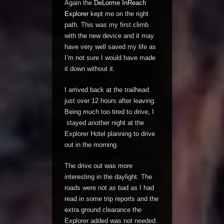
Again the
DeLorme InReach
Explorer
kept me on the right
path. This was my first climb
with the new device and it may
have very well saved my life as
I’m not sure I would have made
it down without it.
I arrived back at the trailhead
just over 12 hours after leaving.
Being much too tired to drive, I
stayed another night at the
Explorer Hotel planning to drive
out in the morning.
The drive out was more
interesting in the daylight. The
roads were not as bad as I had
read in some trip reports and the
extra ground clearance the
Explorer added was not needed.