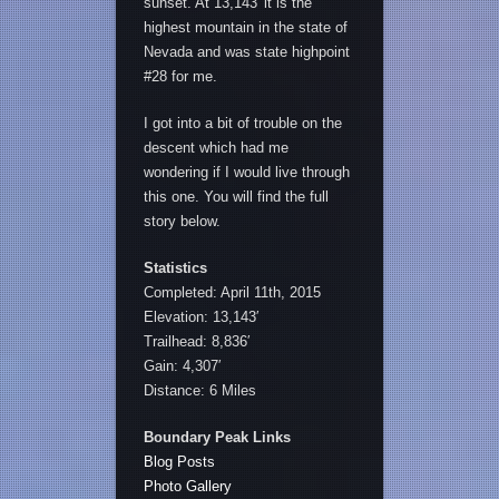
sunset. At 13,143′ it is the
highest mountain in the state of
Nevada and was state highpoint
#28 for me.
I got into a bit of trouble on the
descent which had me
wondering if I would live through
this one. You will find the full
story below.
Statistics
Completed: April 11th, 2015
Elevation: 13,143′
Trailhead: 8,836′
Gain: 4,307′
Distance: 6 Miles
Boundary Peak Links
Blog Posts
Photo Gallery