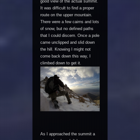
good view of the actual summit.
It was difficult to find a proper
route on the upper mountain.
There were a few cairns and lots
of snow, but no defined paths
that I could discern. Once a pole
came unclipped and slid down
the hill. Knowing I might not
come back down this way, I
climbed down to get it.
As I approached the summit a