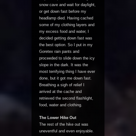
snow cave and wait for daylight,
or get down fast before my
headlamp died. Having cached
some of my clothing layers and
my excess food and water, I
decided getting down fast was
the best option. So I put in my
Goretex rain pants and
proceeded to slide down the icy
slope in the dark. It was the
most terrifying thing I have ever
done, but it got me down fast.
Breathing a sigh of relief I
arrived at the cache and
retrieved the second flashlight,
food, water and clothing.
The Lower Hike Out
The rest of the hike out was
uneventful and even enjoyable.