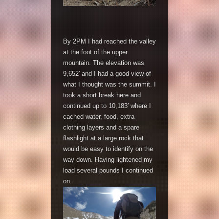
By 2PM I had reached the valley
at the foot of the upper
mountain. The elevation was
9,652′ and I had a good view of
what I thought was the summit. I
took a short break here and
continued up to 10,183′ where I
cached water, food, extra
clothing layers and a spare
flashlight at a large rock that
would be easy to identify on the
way down. Having lightened my
load several pounds I continued
on.