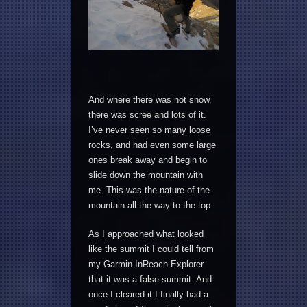
And where there was not snow,
there was scree and lots of it.
I’ve never seen so many loose
rocks, and had even some large
ones break away and begin to
slide down the mountain with
me. This was the nature of the
mountain all the way to the top.
As I approached what looked
like the summit I could tell from
my Garmin InReach Explorer
that it was a false summit. And
once I cleared it I finally had a