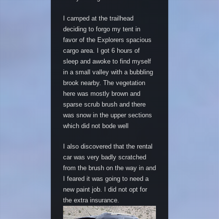
I camped at the trailhead
deciding to forgo my tent in
favor of the Explorers spacious
cargo area. I got 6 hours of
sleep and awoke to find myself
in a small valley with a bubbling
brook nearby. The vegetation
here was mostly brown and
sparse scrub brush and there
was snow in the upper sections
which did not bode well
I also discovered that the rental
car was very badly scratched
from the brush on the way in and
I feared it was going to need a
new paint job. I did not opt for
the extra insurance.