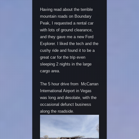
Having read about the terrible
mountain roads on Boundary
Peak, I requested a rental car
with lots of ground clearance,
and they gave me a new Ford
Explorer. I liked the tech and the
cushy ride and found it to be a
great car for the trip even
sleeping 2 nights in the large
cargo area.
The 5 hour drive from McCarran
International Airport in Vegas
was long and desolate, with the
occasional defunct business
along the roadside.