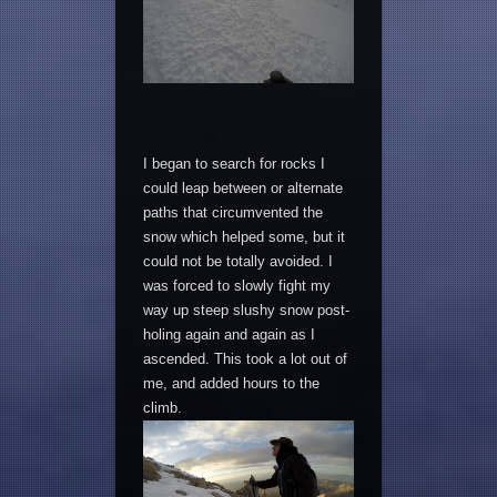
I began to search for rocks I
could leap between or alternate
paths that circumvented the
snow which helped some, but it
could not be totally avoided. I
was forced to slowly fight my
way up steep slushy snow post-
holing again and again as I
ascended. This took a lot out of
me, and added hours to the
climb.