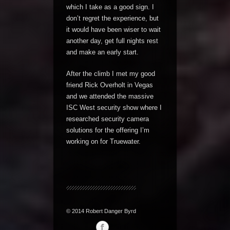
which I take as a good sign. I
don’t regret the experience, but
it would have been wiser to wait
another day, get full nights rest
and make an early start.
After the climb I met my good
friend Rick Overholt in Vegas
and we attended the massive
ISC West security show where I
researched security camera
solutions for the offering I’m
working on for Truewater.
© 2014 Robert Danger Byrd