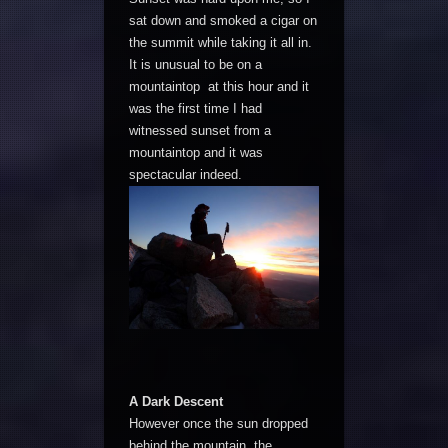
sat down and smoked a cigar on
the summit while taking it all in.
It is unusual to be on a
mountaintop at this hour and it
was the first time I had
witnessed sunset from a
mountaintop and it was
spectacular indeed.
A Dark Descent
However once the sun dropped
behind the mountain, the