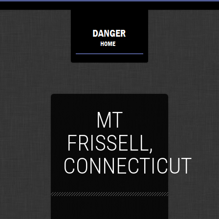
MT
FRISSELL,
CONNECTICUT