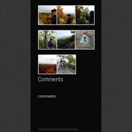
Comments
comments