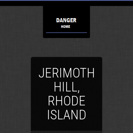
JERIMOTH
HILL,
RHODE
ISLAND