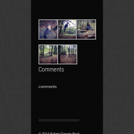
Comments
comments
© 2014 Robert Danger Byrd