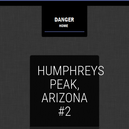
HUMPHREYS
PEAK,
ARIZONA
#2