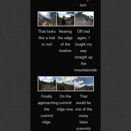
turn.
That looks
Nearing
Off trail
like a trail
the edge
again, I
to me!
of the
fought my
treeline
way
straight up
the
mountainside.
Finally
On the
That
approaching
summit
would be
the
ridge now.
one of the
summit
many
ridge.
false
summits