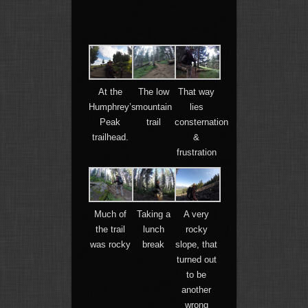
At the
The low
That way
Humphrey’s
mountain
lies
Peak
trail
consternation
trailhead.
&
frustration
Much of
Taking a
A very
the trail
lunch
rocky
was rocky
break
slope, that
turned out
to be
another
wrong