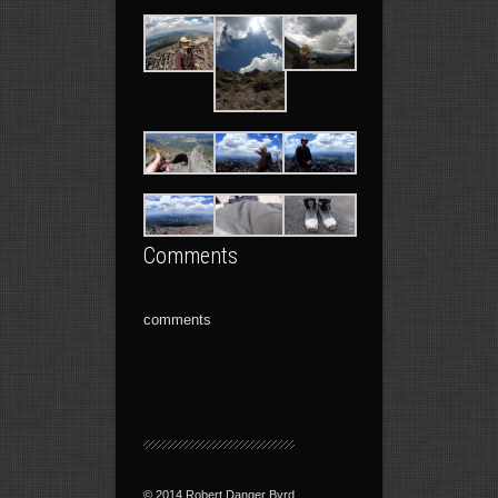
Comments
comments
© 2014 Robert Danger Byrd