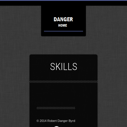
SKILLS
© 2014 Robert Danger Byrd