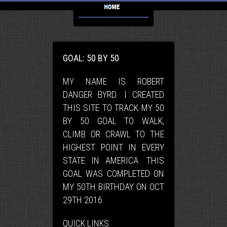
GOAL: 50 BY 50
MY NAME IS ROBERT
DANGER BYRD. I CREATED
THIS SITE TO TRACK MY 50
BY 50 GOAL TO WALK,
CLIMB OR CRAWL TO THE
HIGHEST POINT IN EVERY
STATE IN AMERICA. THIS
GOAL WAS COMPLETED ON
MY 50TH BIRTHDAY ON OCT
29TH 2016.
QUICK LINKS: