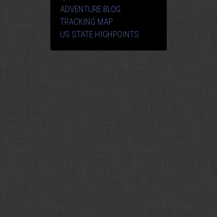
ADVENTURE BLOG
TRACKING MAP
US STATE HIGHPOINTS